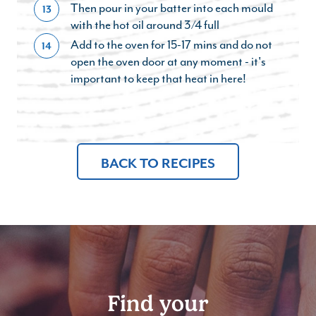
Then pour in your batter into each mould
13
with the hot oil around 3/4 full
Add to the oven for 15-17 mins and do not
14
open the oven door at any moment - it's
important to keep that heat in here!
BACK TO RECIPES
Find your