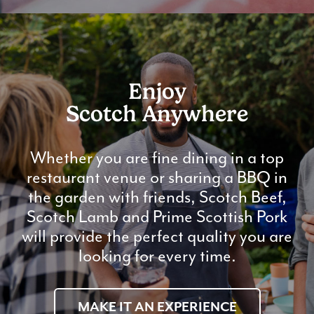
Enjoy
Scotch Anywhere
Whether you are fine dining in a top
restaurant venue or sharing a BBQ in
the garden with friends, Scotch Beef,
Scotch Lamb and Prime Scottish Pork
will provide the perfect quality you are
looking for every time.
MAKE IT AN EXPERIENCE