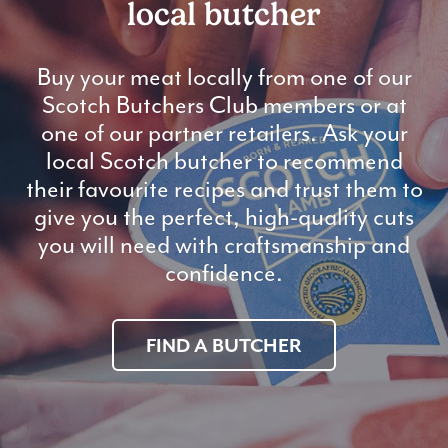
local butcher
Buy your meat locally from one of our
Scotch Butchers Club members or at
one of our partner retailers. Ask your
local Scotch butcher to recommend
their favourite recipes and trust them to
give you the perfect, high-quality cuts
you will need with craftsmanship and
confidence.
FIND A BUTCHER