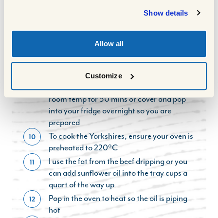
per 500g of the weight of the joint + 30
Show details
mins resting time after it cooked before I
sliced
For your Yorkshire batter, to a bowl, add
9
Allow all
your eggs and flour and whisk fully, then
start to very gradually pour in the milk,
whilst still whisking until you have a
Customize
smooth batter. You can allow this to rest at
room temp for 30 mins or cover and pop
into your fridge overnight so you are
prepared
To cook the Yorkshires, ensure your oven is
10
preheated to 220°C
I use the fat from the beef dripping or you
11
can add sunflower oil into the tray cups a
quart of the way up
Pop in the oven to heat so the oil is piping
12
hot