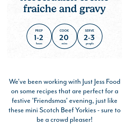
fraiche and gravy
PREP
COOK
SERVE
1-2
20
2-3
hours
mins
people
We've been working with Just Jess Food
on some recipes that are perfect for a
festive 'Friendsmas' evening, just like
these mini Scotch Beef Yorkies - sure to
be a crowd pleaser!