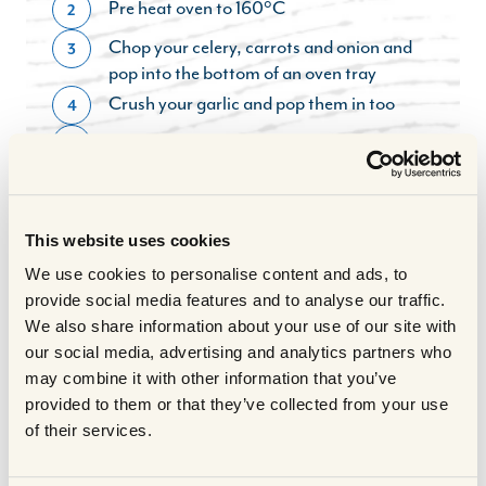
Pre heat oven to 160°C
2
Chop your celery, carrots and onion and
3
pop into the bottom of an oven tray
Crush your garlic and pop them in too
4
Season and lightly oil your Scotch Beef
5
joint
Pop a little water into the base of the tray
6
for the vegetables
This website uses cookies
In a saucepan, add a little oil and seal the
7
We use cookies to personalise content and ads, to
edges of your beef joint until slightly
provide social media features and to analyse our traffic.
brown, remove then attach some fresh
We also share information about your use of our site with
herbs to the string around the joint and
our social media, advertising and analytics partners who
pop on top of your vegetables in the tray
may combine it with other information that you’ve
If you have a meat thermometer then cook
8
provided to them or that they’ve collected from your use
to 45 - 55°C for rare, 58 - 65°C for
of their services.
medium, and 70 - 75°C for well done- a
rough guide. I cooked my joint for 25 mins