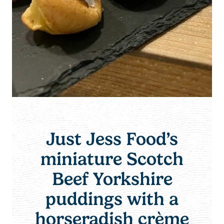
Just Jess Food’s
miniature Scotch
Beef Yorkshire
puddings with a
horseradish crème