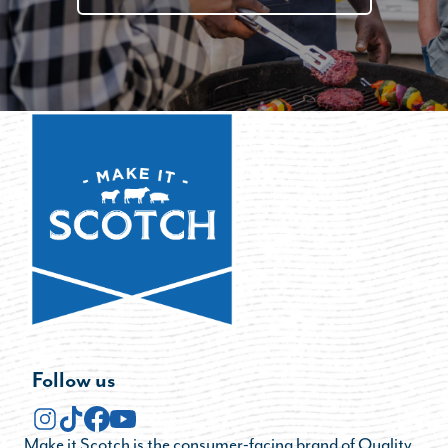
Follow us
Make it Scotch is the consumer-facing brand of Quality