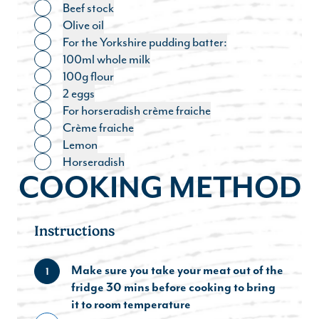
Beef stock
Toggle ingredient
Olive oil
Toggle ingredient
For the Yorkshire pudding batter:
Toggle ingredient
100ml whole milk
Toggle ingredient
100g flour
Toggle ingredient
2 eggs
Toggle ingredient
For horseradish crème fraiche
Toggle ingredient
Crème fraiche
Toggle ingredient
Lemon
Toggle ingredient
Horseradish
Toggle ingredient
COOKING METHOD
Instructions
Make sure you take your meat out of the
1
fridge 30 mins before cooking to bring
it to room temperature