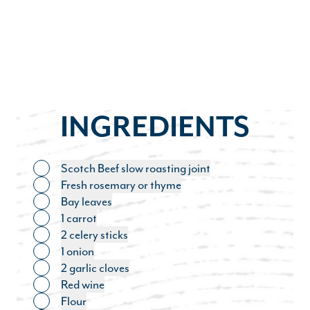
INGREDIENTS
Scotch Beef slow roasting joint
Toggle ingredient
Fresh rosemary or thyme
Toggle ingredient
Bay leaves
Toggle ingredient
1 carrot
Toggle ingredient
2 celery sticks
Toggle ingredient
1 onion
Toggle ingredient
2 garlic cloves
Toggle ingredient
Red wine
Toggle ingredient
Flour
Toggle ingredient