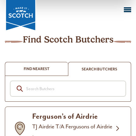
Sustai
Farmi
M
k
Cuts o
Beef
in Act
Sustai
I
Meat
Club
Find Scotch Butchers
FIND NEAREST
SEARCH BUTCHERS
Ferguson’s of Airdrie
TJ Airdrie T/A Fergusons of Airdrie
,