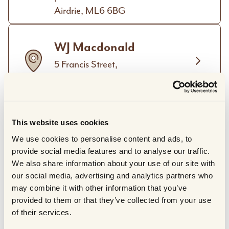
Airdrie, ML6 6BG
WJ Macdonald
5 Francis Street,
Stornoway, HS1 2XD
The Hillingdon Butchery
This website uses cookies
319 Long Lane,
We use cookies to personalise content and ads, to
Hillingdon,
provide social media features and to analyse our traffic.
Greater London, UB10 9JU
We also share information about your use of our site with
our social media, advertising and analytics partners who
The Buffalo Farm Ltd.
may combine it with other information that you’ve
provided to them or that they’ve collected from your use
Craigies Farm Park,
of their services.
West Craigie Farm,