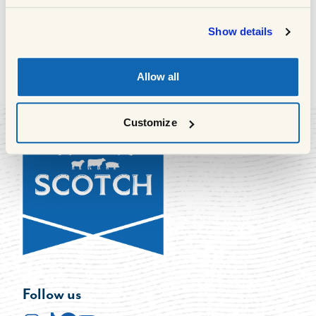
South Queensferry, EH30 9AR
Show details
Allow all
1
of
63
Previous
Next
Customize
Follow us