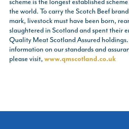
scheme is the longest established scheme o
the world. To carry the Scotch Beef bran
mark, livestock must have been born, rea
slaughtered in Scotland and spent their en
Quality Meat Scotland Assured holdings. 
information on our standards and assura
please visit,
www.qmscotland.co.uk