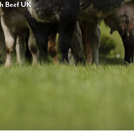
ch Beef UK