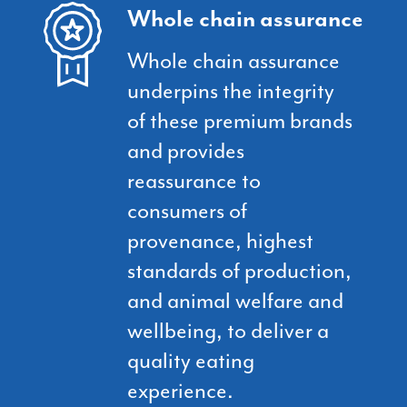
Whole chain assurance
Whole chain assurance
underpins the integrity
of these premium brands
and provides
reassurance to
consumers of
provenance, highest
standards of production,
and animal welfare and
wellbeing, to deliver a
quality eating
experience.