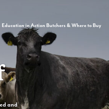
Make it Informed
n
Education in Action
Butchers & Where to Buy
f
rced and