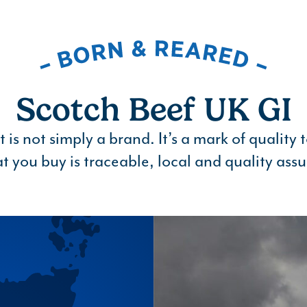
Scotch Beef UK GI
is not simply a brand. It’s a mark of quality 
t you buy is traceable, local and quality assu