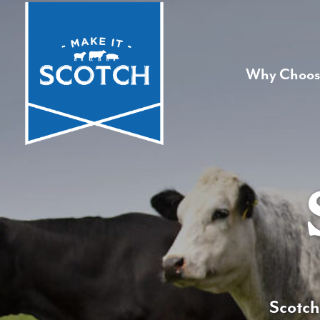
Why Choos
Scotch 