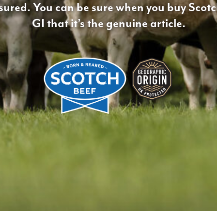
ssured. You can be sure when you buy Scot
GI that it’s the genuine article.