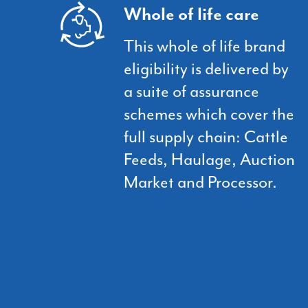
Whole of life care
This whole of life brand
eligibility is delivered by
a suite of assurance
schemes which cover the
full supply chain: Cattle
Feeds, Haulage, Auction
Market and Processor.