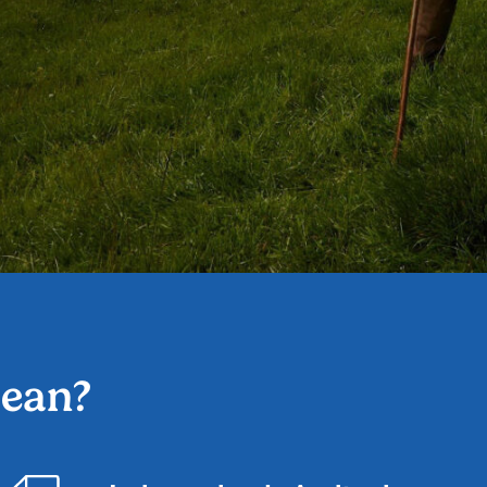
mean?