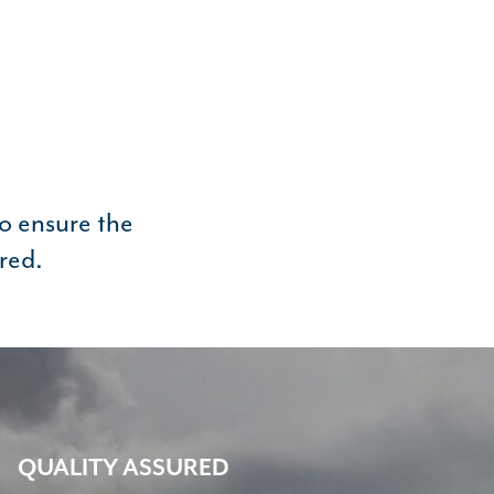
to ensure the
red.
QUALITY ASSURED