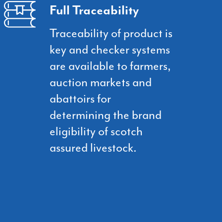
Full Traceability
Traceability of product is
key and checker systems
are available to farmers,
auction markets and
abattoirs for
determining the brand
eligibility of scotch
assured livestock.