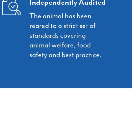
Independently Audited
The animal has been
reared to a strict set of
standards covering
animal welfare, food
safety and best practice.