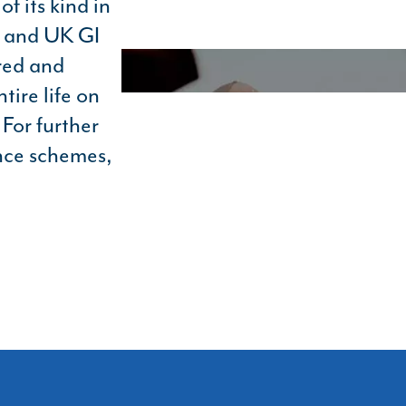
f its kind in
d and UK GI
red and
tire life on
For further
nce schemes,