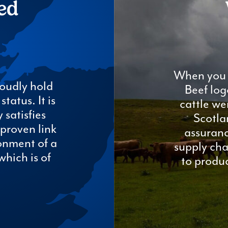
ed
When you 
oudly hold
Beef log
tatus. It is
cattle we
 satisfies
Scotla
proven link
assuranc
onment of a
supply cha
which is of
to produc