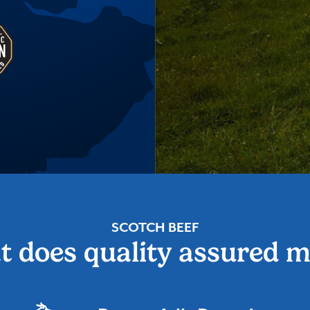
SCOTCH BEEF
 does quality assured 