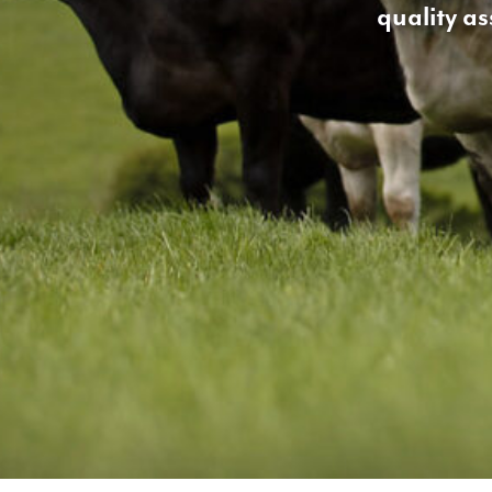
quality a