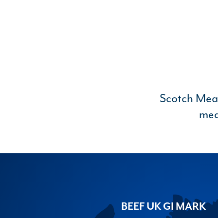
Scotch Meat 
mea
BEEF UK GI MARK