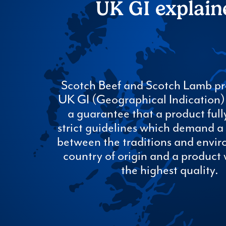
UK GI explain
Scotch Beef and Scotch Lamb pr
UK GI (Geographical Indication) s
a guarantee that a product fully
strict guidelines which demand a 
between the traditions and envir
country of origin and a product 
the highest quality.