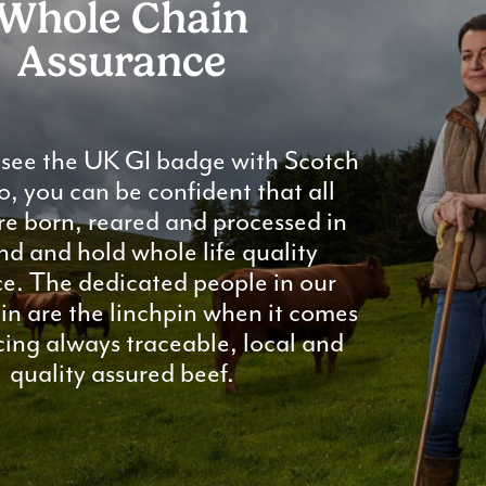
Whole Chain
Assurance
see the UK GI badge with Scotch
o, you can be confident that all
re born, reared and processed in
nd and hold whole life quality
e. The dedicated people in our
in are the linchpin when it comes
ing always traceable, local and
quality assured beef.