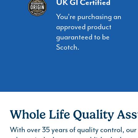
UK GI Certified
You’re purchasing an
approved product
guaranteed to be
Scotch.
Whole Life Quality As
With over 35 years of quality control, ou