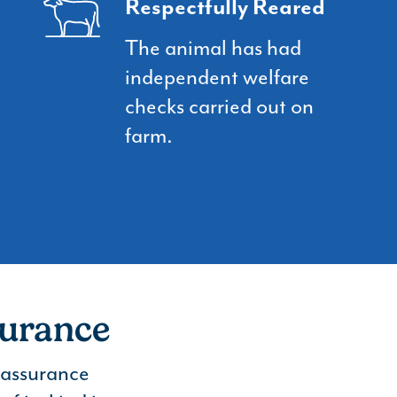
Respectfully Reared
The animal has had
independent welfare
checks carried out on
farm.
surance
r assurance