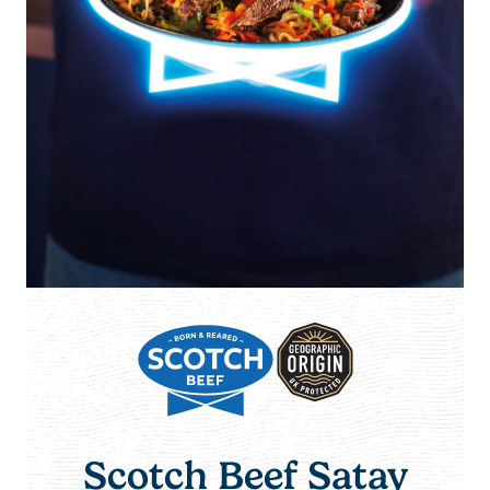
Scotch Beef Satay