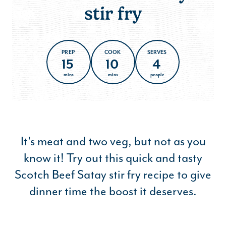
stir fry
PREP
COOK
SERVES
15
10
4
mins
mins
people
It's meat and two veg, but not as you
know it! Try out this quick and tasty
Scotch Beef Satay stir fry recipe to give
dinner time the boost it deserves.