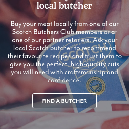
local butcher
Buy your meat locally from one of our
Scotch Butchers Club members or at
one of our partner retailers. Ask your
local Scotch butcher to recommend
their favourite recipes and trust them to
give you the perfect, high-quality cuts
you will need with craftsmanship and
confidence.
FIND A BUTCHER