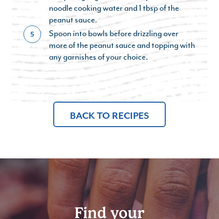
noodle cooking water and 1 tbsp of the
peanut sauce.
Spoon into bowls before drizzling over
5
more of the peanut sauce and topping with
any garnishes of your choice.
BACK TO RECIPES
Find your