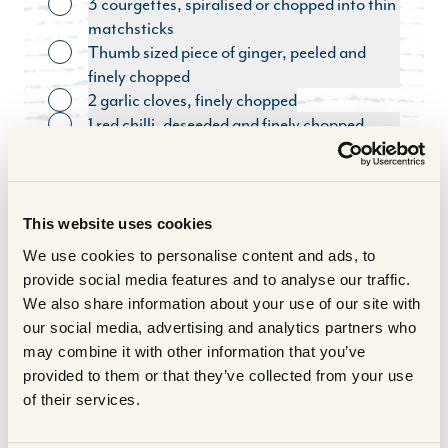
3 courgettes, spiralised or chopped into thin
Toggle ingredient
matchsticks
Thumb sized piece of ginger, peeled and
Toggle ingredient
finely chopped
2 garlic cloves, finely chopped
Toggle ingredient
1 red chilli, deseeded and finely chopped
Toggle ingredient
(optional garnish)
Handful coriander, roughly chopped
Toggle ingredient
(optional garnish)
3 spring onions, finely sliced (optional
This website uses cookies
Toggle ingredient
garnish)
We use cookies to personalise content and ads, to
Handful salted peanuts, roughly chopped
Toggle ingredient
provide social media features and to analyse our traffic.
(optional garnish)
We also share information about your use of our site with
Salt and pepper to taste
Toggle ingredient
our social media, advertising and analytics partners who
COOKING METHOD
may combine it with other information that you’ve
provided to them or that they’ve collected from your use
of their services.
Method