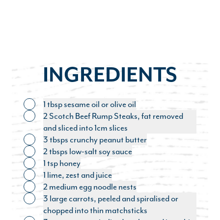
INGREDIENTS
1 tbsp sesame oil or olive oil
Toggle ingredient
2 Scotch Beef Rump Steaks, fat removed
Toggle ingredient
and sliced into 1cm slices
3 tbsps crunchy peanut butter
Toggle ingredient
2 tbsps low-salt soy sauce
Toggle ingredient
1 tsp honey
Toggle ingredient
1 lime, zest and juice
Toggle ingredient
2 medium egg noodle nests
Toggle ingredient
3 large carrots, peeled and spiralised or
Toggle ingredient
chopped into thin matchsticks