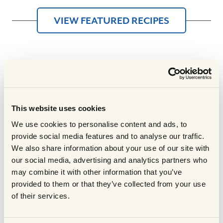
VIEW FEATURED RECIPES
Experience
The Scotch
This website uses cookies
Difference
We use cookies to personalise content and ads, to
provide social media features and to analyse our traffic.
Recipes made with Scotch Beef,
We also share information about your use of our site with
Scotch Lamb, and Prime Scottish Pork
our social media, advertising and analytics partners who
may combine it with other information that you’ve
turn any occasion into a vibrant and
provided to them or that they’ve collected from your use
flavourful experience. These premium
of their services.
meats, celebrated for their