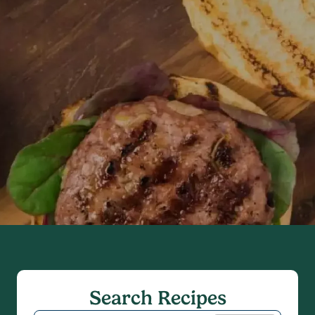
Search Recipes