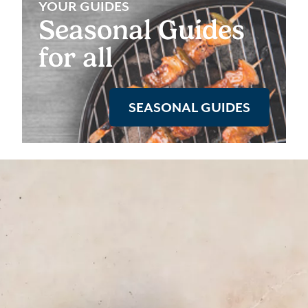
YOUR GUIDES
Seasonal Guides
for all
SEASONAL GUIDES