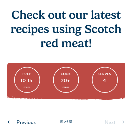
Check out our latest
recipes using Scotch
red meat!
Pork & Bacon Burger
PREP
COOK
SERVES
10-15
20+
4
mins
mins
Previous
Next
61
of
61