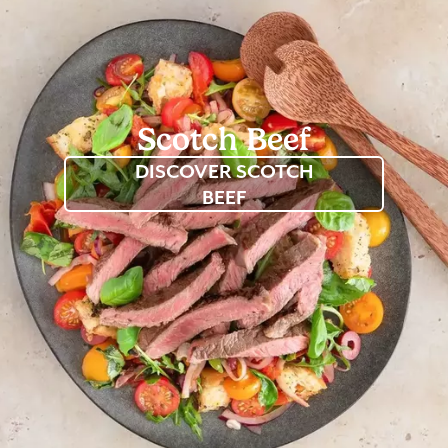
Scotch
Beef
DISCOVER SCOTCH
BEEF