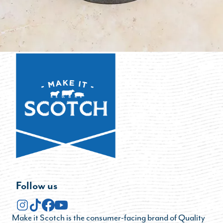
Follow us
Make it Scotch is the consumer-facing brand of Quality