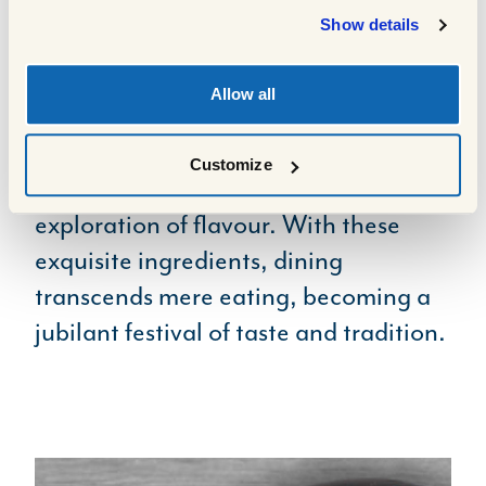
outstanding quality and taste, are
Show details
ideal for crafting everything from
salads and lunches on the go, right
Allow all
through to a full-works Sunday roast.
Each bite bursts with freshness and
Customize
zest, making meals a delightful
exploration of flavour. With these
exquisite ingredients, dining
transcends mere eating, becoming a
jubilant festival of taste and tradition.