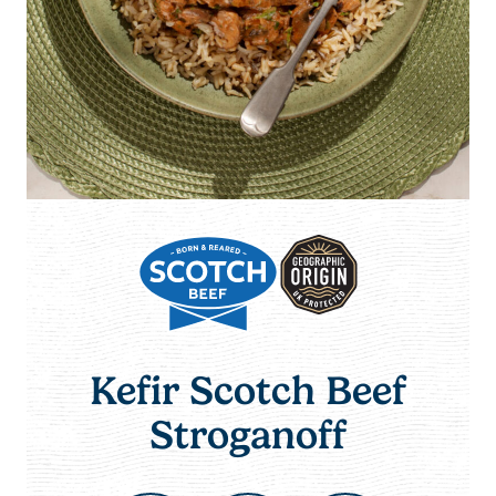
Kefir Scotch Beef
Stroganoff