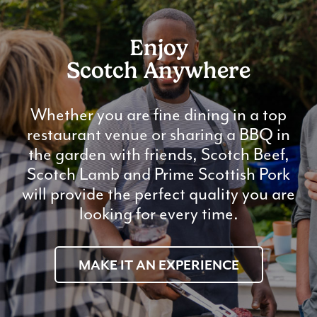
Enjoy
Scotch Anywhere
Whether you are fine dining in a top
restaurant venue or sharing a BBQ in
the garden with friends, Scotch Beef,
Scotch Lamb and Prime Scottish Pork
will provide the perfect quality you are
looking for every time.
MAKE IT AN EXPERIENCE