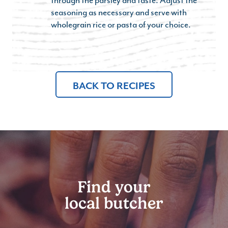
seasoning as necessary and serve with
wholegrain rice or pasta of your choice.
BACK TO RECIPES
Find your
local butcher