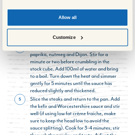
remaining ½ tbsp of oil and the onion. Fry
for 6-7 minutes until soft but not coloured.
Turn the heat up and add the mushrooms.
Allow all
Fry for 4-5 minutes until the mushrooms
are golden and any liquid from them has
Customize
evaporated.
Add the garlic, tomato puree, smoked
4
paprika, nutmeg and Dijon. Stir for a
minute or two before crumbling in the
stock cube. Add 100ml of water and bring
to a boil. Turn down the heat and simmer
gently for 5 minutes until the sauce has
reduced slightly and thickened.
Slice the steaks and return to the pan. Add
5
the kefir and Worcestershire sauce and stir
well (if using low fat crème fraiche, make
sure to keep the head low to avoid the
sauce splitting). Cook for 3-4 minutes, stir
through the parsley and taste. Adjust the