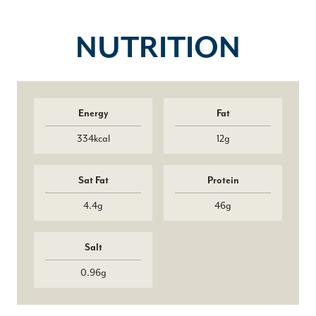
NUTRITION
Energy
Fat
334kcal
12g
Sat Fat
Protein
4.4g
46g
Salt
0.96g