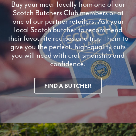
Buy your meat locally from one of our
Scotch Butchers Club members or at
one of our partner retailers. Ask your
local Scotch butcher to recommend
their favourite recipes and trust them to
give you the perfect, high-quality cuts
you will need with craftsmanship and
confidence.
FIND A BUTCHER