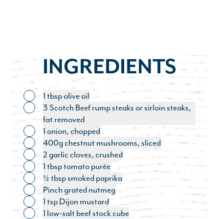
INGREDIENTS
1 tbsp olive oil
Toggle ingredient
3 Scotch Beef rump steaks or sirloin steaks,
Toggle ingredient
fat removed
1 onion, chopped
Toggle ingredient
400g chestnut mushrooms, sliced
Toggle ingredient
2 garlic cloves, crushed
Toggle ingredient
1 tbsp tomato purée
Toggle ingredient
½ tbsp smoked paprika
Toggle ingredient
Pinch grated nutmeg
Toggle ingredient
1 tsp Dijon mustard
Toggle ingredient
1 low-salt beef stock cube
Toggle ingredient