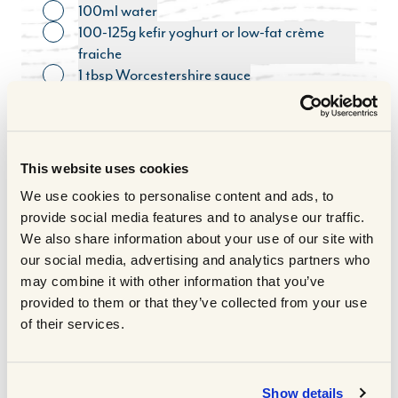
100ml water
Toggle ingredient
100-125g kefir yoghurt or low-fat crème
Toggle ingredient
fraiche
1 tbsp Worcestershire sauce
Toggle ingredient
Handful parsley, roughly chopped
Toggle ingredient
COOKING METHOD
This website uses cookies
Take the steaks out the fridge 30
1
We use cookies to personalise content and ads, to
minutes before cooking so they reach
provide social media features and to analyse our traffic.
room temperature. Put them on a plate
We also share information about your use of our site with
and massage ½ tbsp of oil over the
our social media, advertising and analytics partners who
meat.
may combine it with other information that you’ve
Heat a non-stick frying pan over a high
2
provided to them or that they’ve collected from your use
heat and fry the steaks for 1 minute on each
of their services.
side until nicely seared. Put on a board
loosely covered in foil to rest.
Lower the heat in the pan and add the
3
Show details