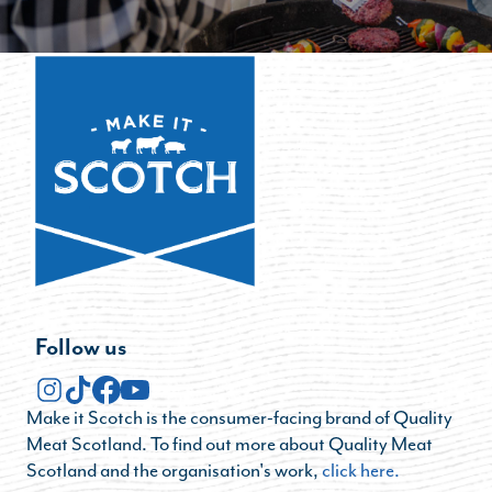
Follow us
Make it Scotch is the consumer-facing brand of Quality
Meat Scotland. To find out more about Quality Meat
Scotland and the organisation's work,
click here.