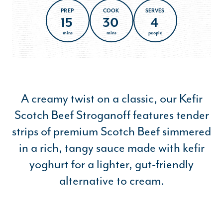
PREP
COOK
SERVES
15
30
4
mins
mins
people
A creamy twist on a classic, our Kefir
Scotch Beef Stroganoff features tender
strips of premium Scotch Beef simmered
in a rich, tangy sauce made with kefir
yoghurt for a lighter, gut-friendly
alternative to cream.