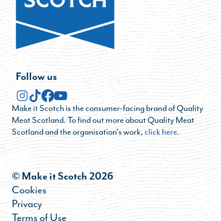
Follow us
Make it Scotch is the consumer-facing brand of Quality
Meat Scotland. To find out more about Quality Meat
Scotland and the organisation's work,
click here.
© Make it Scotch 2026
Cookies
Privacy
Terms of Use