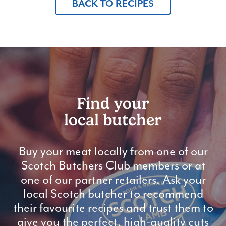
BACK TO RECIPES
Find your
local butcher
Buy your meat locally from one of our
Scotch Butchers Club members or at
one of our partner retailers. Ask your
local Scotch butcher to recommend
their favourite recipes and trust them to
give you the perfect, high-quality cuts