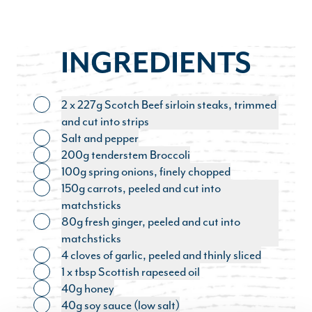
INGREDIENTS
2 x 227g Scotch Beef sirloin steaks, trimmed
Toggle ingredient
and cut into strips
Salt and pepper
Toggle ingredient
200g tenderstem Broccoli
Toggle ingredient
100g spring onions, finely chopped
Toggle ingredient
150g carrots, peeled and cut into
Toggle ingredient
matchsticks
80g fresh ginger, peeled and cut into
Toggle ingredient
matchsticks
4 cloves of garlic, peeled and thinly sliced
Toggle ingredient
1 x tbsp Scottish rapeseed oil
Toggle ingredient
40g honey
Toggle ingredient
40g soy sauce (low salt)
Toggle ingredient