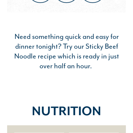
Need something quick and easy for
dinner tonight? Try our Sticky Beef
Noodle recipe which is ready in just
over half an hour.
NUTRITION