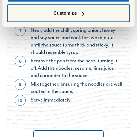
at all times to brown evenly.
Customize
Add the carrot, broccoli, garlic and ginger
6
and cook for a further three minutes.
Next, add the chilli, spring onion, honey
7
and soy sauce and cook for two minutes
until the sauce turns thick and sticky. It
should resemble syrup.
Remove the pan from the heat, turning it
8
off.Add the noodles, sesame, lime juice
and coriander to the sauce
Mix together, ensuring the noodles are well
9
coated in the sauce.
Serve immediately.
10