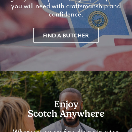
you will need with craftsmanship and
confidence.
FIND A BUTCHER
Enjoy
Scotch Anywhere
Whether you are fine dining in a top