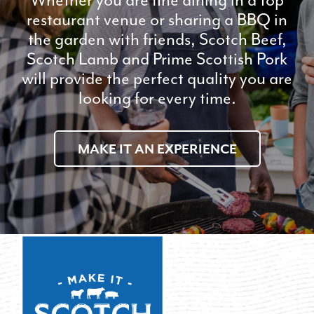
restaurant venue or sharing a BBQ in
the garden with friends, Scotch Beef,
Scotch Lamb and Prime Scottish Pork
will provide the perfect quality you are
looking for every time.
MAKE IT AN EXPERIENCE