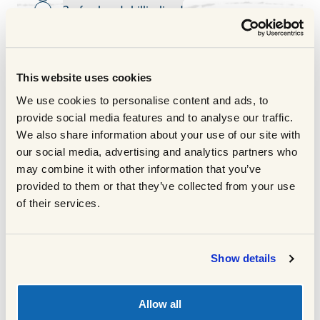
2 x fresh red chilli, sliced
Toggle ingredient
200g fine egg noodles, cooked as per pack
Toggle ingredient
instructions
40g coriander, roughly chopped
Toggle ingredient
Juice of one lime
This website uses cookies
Toggle ingredient
COOKING METHOD
We use cookies to personalise content and ads, to
provide social media features and to analyse our traffic.
We also share information about your use of our site with
Cook the noodles as per pack
1
our social media, advertising and analytics partners who
instructions and drain.
may combine it with other information that you’ve
Heat a wok or heavy based pan and add
provided to them or that they’ve collected from your use
2
the oil.
of their services.
Heat until the oil is smoking hot on a high
3
heat, make sure to watch the pan whilst it
heats up.
Show details
Carefully add the Scotch Beef sirloin strips
4
to avoid oil spitting.
Allow all
Season and cook for three minutes moving
5