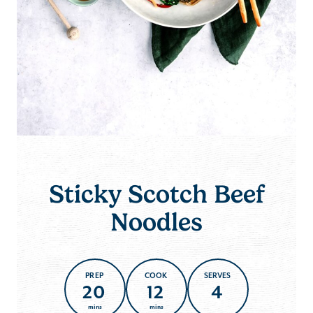
Sticky Scotch Beef
Noodles
PREP
COOK
SERVES
20
12
4
mins
mins