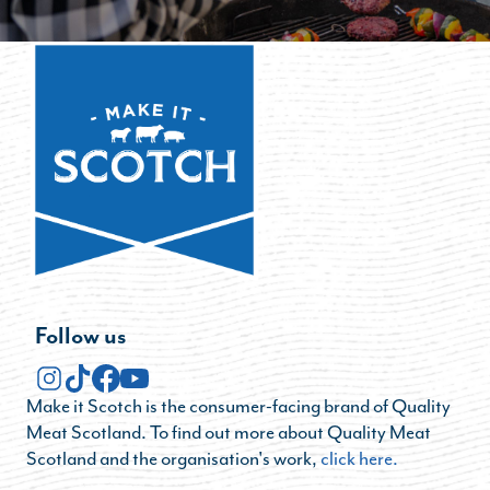
Follow us
Make it Scotch is the consumer-facing brand of Quality
Meat Scotland. To find out more about Quality Meat
Scotland and the organisation's work,
click here.