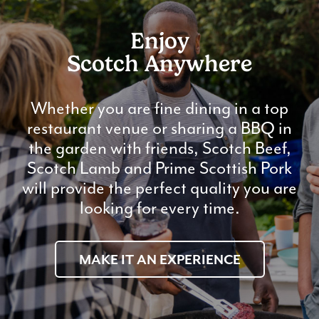
Enjoy
Scotch Anywhere
Whether you are fine dining in a top
restaurant venue or sharing a BBQ in
the garden with friends, Scotch Beef,
Scotch Lamb and Prime Scottish Pork
will provide the perfect quality you are
looking for every time.
MAKE IT AN EXPERIENCE