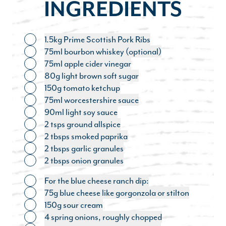
INGREDIENTS
1.5kg Prime Scottish Pork Ribs
Toggle ingredient
75ml bourbon whiskey (optional)
Toggle ingredient
75ml apple cider vinegar
Toggle ingredient
80g light brown soft sugar
Toggle ingredient
150g tomato ketchup
Toggle ingredient
75ml worcestershire sauce
Toggle ingredient
90ml light soy sauce
Toggle ingredient
2 tsps ground allspice
Toggle ingredient
2 tbsps smoked paprika
Toggle ingredient
2 tbsps garlic granules
Toggle ingredient
2 tbsps onion granules
Toggle ingredient
For the blue cheese ranch dip:
Toggle ingredient
75g blue cheese like gorgonzola or stilton
Toggle ingredient
150g sour cream
Toggle ingredient
4 spring onions, roughly chopped
Toggle ingredient