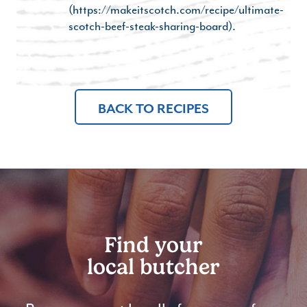
(https://makeitscotch.com/recipe/ultimate-
scotch-beef-steak-sharing-board).
BACK TO RECIPES
Find your
local butcher