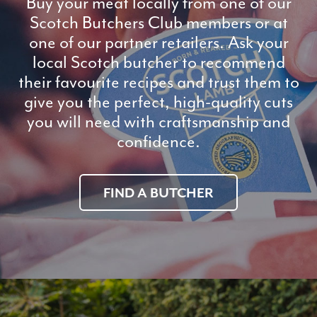
Buy your meat locally from one of our
Scotch Butchers Club members or at
one of our partner retailers. Ask your
local Scotch butcher to recommend
their favourite recipes and trust them to
give you the perfect, high-quality cuts
you will need with craftsmanship and
confidence.
FIND A BUTCHER