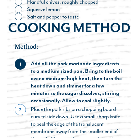
Handful chives, roughly chopped
Toggle ingredient
Squeeze lemon
Toggle ingredient
Salt and pepper to taste
Toggle ingredient
COOKING METHOD
Method:
Add all the pork marinade ingredients
1
to a medium sized pan. Bring to the boil
over a medium/high heat, then turn the
heat down and simmer for a few
minutes so the sugar dissolves, stirring
occasionally. Allow to cool slightly.
Place the pork ribs on a chopping board
2
curved side down. Use a small sharp knife
to peel the edge of the translucent
membrane away from the smaller end of