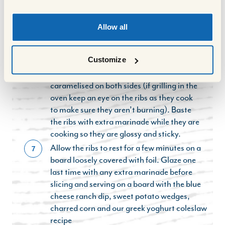
seasoning.
When the ribs have had 2.5 hours in the
6
Allow all
oven, turn the grill to high, or preheat the
bbq until the grills are nice and hot. Brush
Customize
the ribs with the remainder of the glaze
and bbq or grill until slightly charred and
caramelised on both sides (if grilling in the
oven keep an eye on the ribs as they cook
to make sure they aren’t burning). Baste
the ribs with extra marinade while they are
cooking so they are glossy and sticky.
Allow the ribs to rest for a few minutes on a
7
board loosely covered with foil. Glaze one
last time with any extra marinade before
slicing and serving on a board with the blue
cheese ranch dip, sweet potato wedges,
charred corn and our greek yoghurt coleslaw
recipe