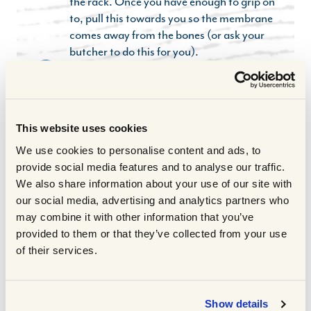
the rack. Once you have enough to grip on
to, pull this towards you so the membrane
comes away from the bones (or ask your
butcher to do this for you).
Put the ribs in a high side roasting tin. Pour
3
half of the marinade over the ribs,
massaging it into the meat so they are
completely covered. Cover with cling film
This website uses cookies
and marinate in the fridge overnight
We use cookies to personalise content and ads, to
ideally, or for at least 2-4 hours.
provide social media features and to analyse our traffic.
When you are ready to cook the ribs,
4
We also share information about your use of our site with
preheat the oven to 130°C fan/150°C.
our social media, advertising and analytics partners who
Seal the tray really tightly with several
may combine it with other information that you’ve
sheets of tin foil, then slow cook in the oven
provided to them or that they’ve collected from your use
for 2.5 hours, basting every 30 minutes or
of their services.
so until the meat is very soft and tender.
To make the ranch dip, add everything to a
5
small food processor and pulse until
Show details
combined. Taste and correct the