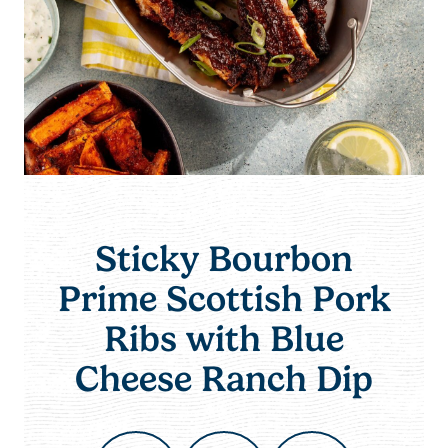
Sticky Bourbon
Prime Scottish Pork
Ribs with Blue
Cheese Ranch Dip