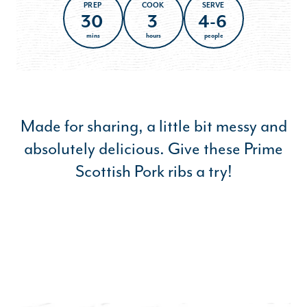
PREP
COOK
SERVE
30
3
4-6
mins
hours
people
Made for sharing, a little bit messy and
absolutely delicious. Give these Prime
Scottish Pork ribs a try!