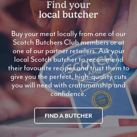
Find your
local butcher
Buy your meat locally from one of our
Scotch Butchers Club members or at
one of our partner retailers. Ask your
local Scotch butcher to recommend
their favourite recipes and trust them to
give you the perfect, high-quality cuts
you will need with craftsmanship and
confidence.
FIND A BUTCHER