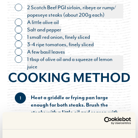
2 Scotch Beef PGI sirloin, ribeye or rump/
Toggle ingredient
popeseye steaks (about 200g each)
A little olive oil
Toggle ingredient
Salt and pepper
Toggle ingredient
1 small red onion, finely sliced
Toggle ingredient
3-4 ripe tomatoes, finely sliced
Toggle ingredient
A few basil leaves
Toggle ingredient
1 tbsp of olive oil and a squeeze of lemon
Toggle ingredient
juice
COOKING METHOD
Heat a griddle or frying pan large
1
enough for both steaks. Brush the
steaks with a little oil and season with
salt and pepper.
Cook the steaks for 3-4 minutes each side
2
for medium or done to your liking – see