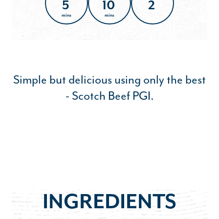
5
10
2
mins
mins
Simple but delicious using only the best
- Scotch Beef PGI.
INGREDIENTS