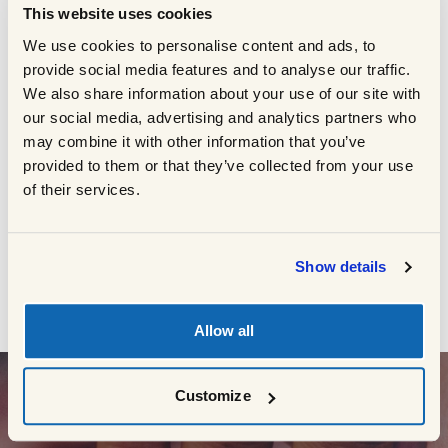
This website uses cookies
cooking times section for more details.
Rest the steaks for 3 minutes before
We use cookies to personalise content and ads, to
3
serving.
provide social media features and to analyse our traffic.
We also share information about your use of our site with
Whilst the steaks are resting, combine all
4
our social media, advertising and analytics partners who
of the salad ingredients and check for
may combine it with other information that you’ve
seasoning.
provided to them or that they’ve collected from your use
of their services.
BACK TO RECIPES
Show details
Allow all
Customize