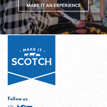
MAKE IT AN EXPERIENCE
Follow us