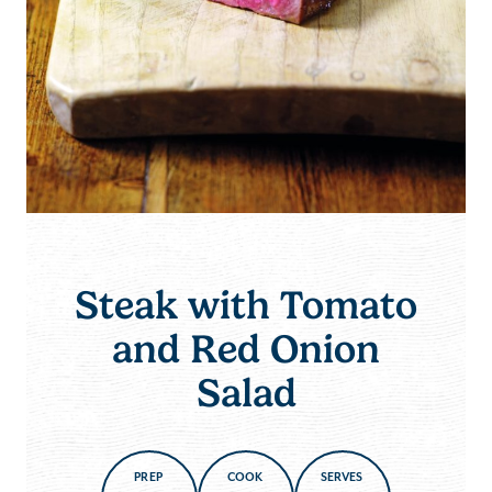
Steak with Tomato
and Red Onion
Salad
PREP
COOK
SERVES