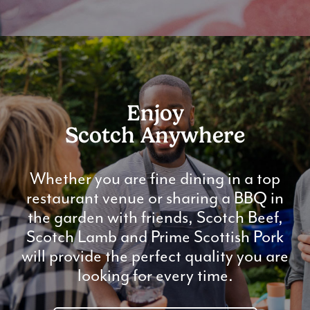
Enjoy
Scotch Anywhere
Whether you are fine dining in a top
restaurant venue or sharing a BBQ in
the garden with friends, Scotch Beef,
Scotch Lamb and Prime Scottish Pork
will provide the perfect quality you are
looking for every time.