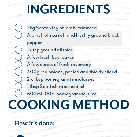
INGREDIENTS
2kg Scotch leg of lamb, trimmed
Toggle ingredient
A pinch of sea salt and freshly ground black
Toggle ingredient
pepper
1 x tsp ground allspice
Toggle ingredient
A few fresh bay leaves
Toggle ingredient
A few sprigs of fresh rosemary
Toggle ingredient
300g red onions, peeled and thickly sliced
Toggle ingredient
2 x tbsp pomegranate molasses
Toggle ingredient
1 tbsp Scottish rapeseed oil
Toggle ingredient
600ml 100% pomegranate juice
Toggle ingredient
COOKING METHOD
How it's done: