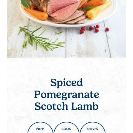
Spiced
Pomegranate
Scotch Lamb
PREP
COOK
SERVES