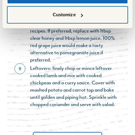
Note: Pomegranate molasses is a
8
thickened, reduced form of pomegranate
Customize
juice with a sharply-sweet flavour, and is
used in sweet and savoury Middle Eastern
recipes. If preferred, replace with 1tbsp
clear honey and 1tbsp lemon juice. 100%
red grape juice would make a tasty
alternative to pomegranate juice if
preferred.
Leftovers: finely chop or mince leftover
9
cooked lamb and mix with cooked
chickpeas and a curry sauce. Cover with
mashed potato and carrot top and bake
until golden and piping hot. Sprinkle with
chopped coriander and serve with salad.