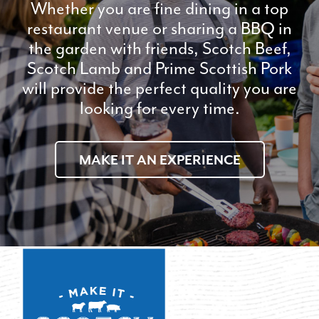
Whether you are fine dining in a top
restaurant venue or sharing a BBQ in
the garden with friends, Scotch Beef,
Scotch Lamb and Prime Scottish Pork
will provide the perfect quality you are
looking for every time.
MAKE IT AN EXPERIENCE