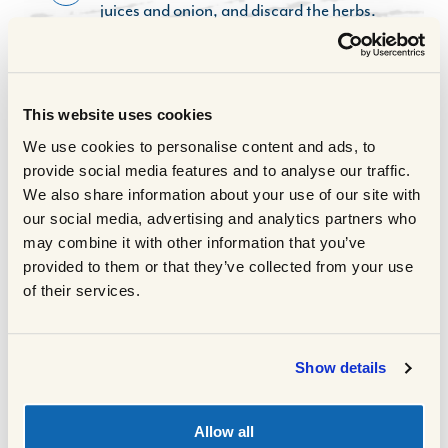
juices and onion, and discard the herbs.
Cover the lamb lightly with foil and leave
to stand for 20 minutes.
While the lamb is standing, remove the fat
6
from the cooking juices and pour the juices
This website uses cookies
into a blender. Add the reserved onions
We use cookies to personalise content and ads, to
and blitz until smooth. Transfer to a
provide social media features and to analyse our traffic.
saucepan and stir in the remaining
We also share information about your use of our site with
pomegranate juice. Heat, stirring, until
our social media, advertising and analytics partners who
boiling, then simmer for 5 minutes until
may combine it with other information that you’ve
slightly reduced and thickened. Cover and
provided to them or that they’ve collected from your use
keep warm.
of their services.
To serve, arrange the lamb on a serving
7
platter. Garnish with fresh herbs and
sprinkle with pomegranate seeds. Serve
Show details
with the pomegranate and onion gravy
and accompany with honey roasted
carrots and baby parsnips.
Allow all