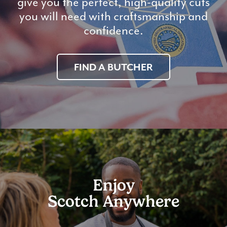
give you the perfect, high-quality cuts
you will need with craftsmanship and
confidence.
FIND A BUTCHER
Enjoy
Scotch Anywhere