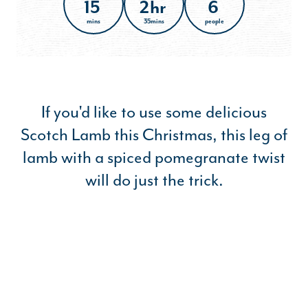
15
2hr
6
mins
35mins
people
If you'd like to use some delicious
Scotch Lamb this Christmas, this leg of
lamb with a spiced pomegranate twist
will do just the trick.