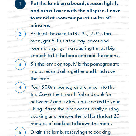
Put the lamb on a board, season lightly
1
and rub all over with the allspice. Leave
to stand at room temperature for 30
minutes.
Preheat the oven to 190°C, 170°C fan
2
oven, gas 5. Put a few bay leaves and
rosemary sprigs in a roasting tin just big
enough to fit the lamb and add the onions.
Sit the lamb on top. Mix the pomegranate
3
molasses and oil together and brush over
the lamb.
Pour 300ml pomegranate juice into the
4
tin. Cover the tin with foil and cook for
between 2 and 1/2hrs, until cooked to your
liking. Baste the lamb occasionally during
cooking and remove the foil for the last 20
minutes of cooking to brown the meat.
Drain the lamb, reserving the cooking
5