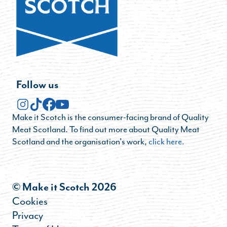
Follow us
Make it Scotch is the consumer-facing brand of Quality
Meat Scotland. To find out more about Quality Meat
Scotland and the organisation's work,
click here.
© Make it Scotch 2026
Cookies
Privacy