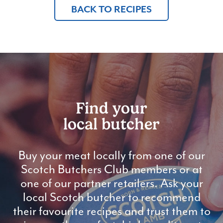
BACK TO RECIPES
Find your
local butcher
Buy your meat locally from one of our
Scotch Butchers Club members or at
one of our partner retailers. Ask your
local Scotch butcher to recommend
their favourite recipes and trust them to