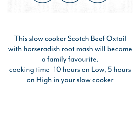
This slow cooker Scotch Beef Oxtail
with horseradish root mash will become
a family favourite.
cooking time- 10 hours on Low, 5 hours
on High in your slow cooker