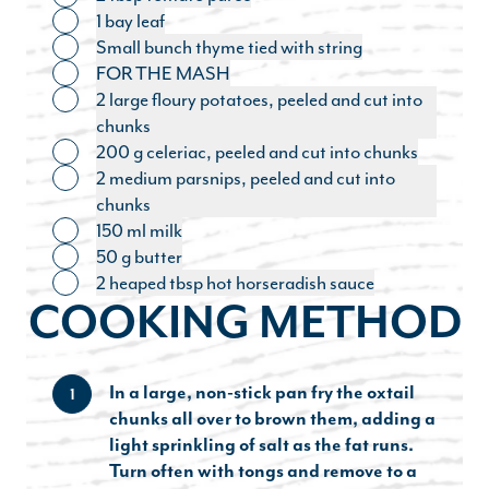
Toggle ingredient
1 bay leaf
Toggle ingredient
Small bunch thyme tied with string
Toggle ingredient
FOR THE MASH
Toggle ingredient
2 large floury potatoes, peeled and cut into
Toggle ingredient
chunks
200 g celeriac, peeled and cut into chunks
Toggle ingredient
2 medium parsnips, peeled and cut into
Toggle ingredient
chunks
150 ml milk
Toggle ingredient
50 g butter
Toggle ingredient
2 heaped tbsp hot horseradish sauce
Toggle ingredient
COOKING METHOD
In a large, non-stick pan fry the oxtail
1
chunks all over to brown them, adding a
light sprinkling of salt as the fat runs.
Turn often with tongs and remove to a