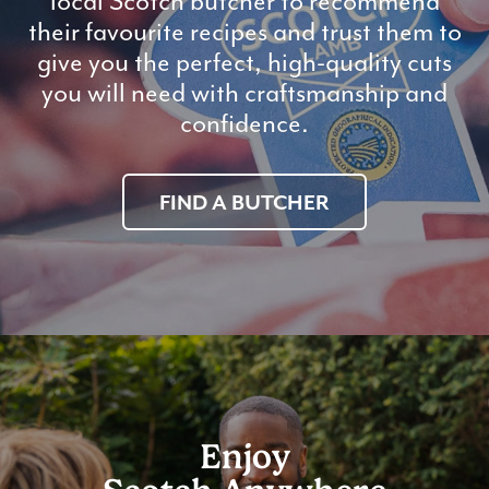
local Scotch butcher to recommend
their favourite recipes and trust them to
give you the perfect, high-quality cuts
you will need with craftsmanship and
confidence.
FIND A BUTCHER
Enjoy