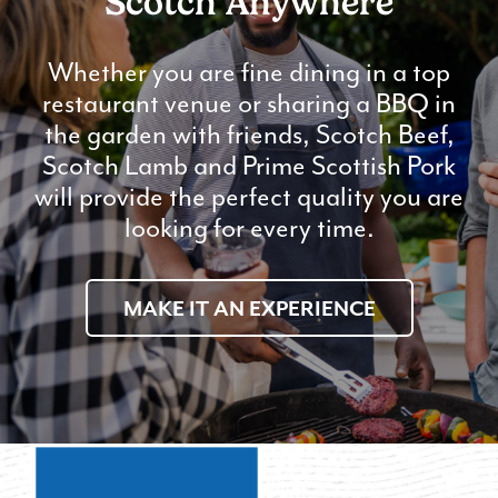
Scotch Anywhere
Whether you are fine dining in a top
restaurant venue or sharing a BBQ in
the garden with friends, Scotch Beef,
Scotch Lamb and Prime Scottish Pork
will provide the perfect quality you are
looking for every time.
MAKE IT AN EXPERIENCE