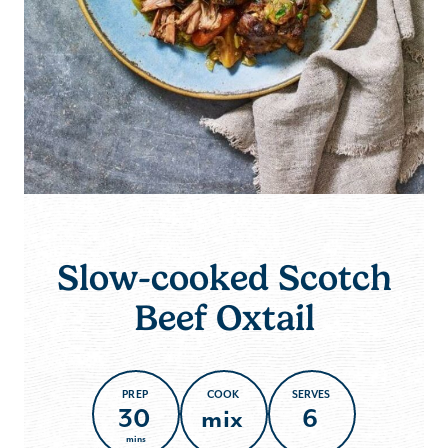
Slow-cooked Scotch
Beef Oxtail
PREP
COOK
SERVES
30
mix
6
mins