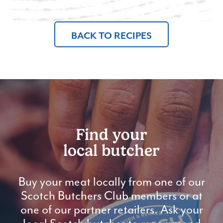
BACK TO RECIPES
Find your
local butcher
Buy your meat locally from one of our
Scotch Butchers Club members or at
one of our partner retailers. Ask your