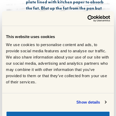
plate lined with kitchen paper to absorb
the fat. Blot up the fat from the pan but
leave the sticky brown bits, add the beef
stock, wine or vinegar and the tomato
purée and bring to the boil, season to
taste.
This website uses cookies
Sprinkle the browned oxtail with the
2
We use cookies to personalise content and ads, to
seasoned flour and place it in the slow
provide social media features and to analyse our traffic.
cooker along with the onion, celery,
We also share information about your use of our site with
carrots and beetroot. Wedge in the bay
our social media, advertising and analytics partners who
leaf and thyme and pour over the stock
may combine it with other information that you’ve
mixture, making sure the ingredients are
provided to them or that they’ve collected from your use
largely submerged in it.
of their services.
Cover with the lid, set on LOW and cook
3
for 10 hrs (or HIGH for 5 hours)
When it's ready, remove the herbs and
4
Show details
check that the meat is tender and check
seasoning.