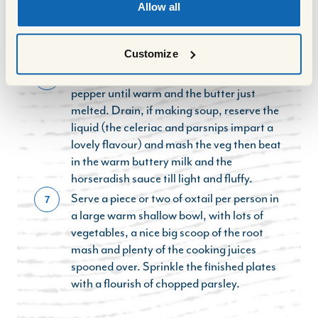
About 30 minutes before the end of the
5
Allow all
cooking time, cook the root vegetables for
the mash,starting with cold water and
Customize
cooking for about 20 minutes from boiling.
Heat the milk with the butter, salt and
6
pepper until warm and the butter just
melted. Drain, if making soup, reserve the
liquid (the celeriac and parsnips impart a
lovely flavour) and mash the veg then beat
in the warm buttery milk and the
horseradish sauce till light and fluffy.
Serve a piece or two of oxtail per person in
7
a large warm shallow bowl, with lots of
vegetables, a nice big scoop of the root
mash and plenty of the cooking juices
spooned over. Sprinkle the finished plates
with a flourish of chopped parsley.