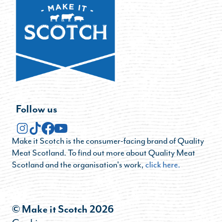
Follow us
Make it Scotch is the consumer-facing brand of Quality
Meat Scotland. To find out more about Quality Meat
Scotland and the organisation's work,
click here.
© Make it Scotch 2026