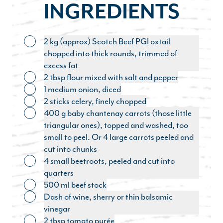
INGREDIENTS
2 kg (approx) Scotch Beef PGI oxtail
Toggle ingredient
chopped into thick rounds, trimmed of
excess fat
2 tbsp flour mixed with salt and pepper
Toggle ingredient
1 medium onion, diced
Toggle ingredient
2 sticks celery, finely chopped
Toggle ingredient
400 g baby chantenay carrots (those little
Toggle ingredient
triangular ones), topped and washed, too
small to peel. Or 4 large carrots peeled and
cut into chunks
4 small beetroots, peeled and cut into
Toggle ingredient
quarters
500 ml beef stock
Toggle ingredient
Dash of wine, sherry or thin balsamic
Toggle ingredient
vinegar
2 tbsp tomato purée