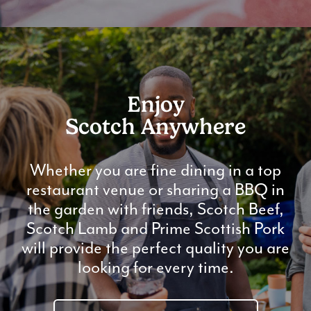
Enjoy
Scotch Anywhere
Whether you are fine dining in a top
restaurant venue or sharing a BBQ in
the garden with friends, Scotch Beef,
Scotch Lamb and Prime Scottish Pork
will provide the perfect quality you are
looking for every time.