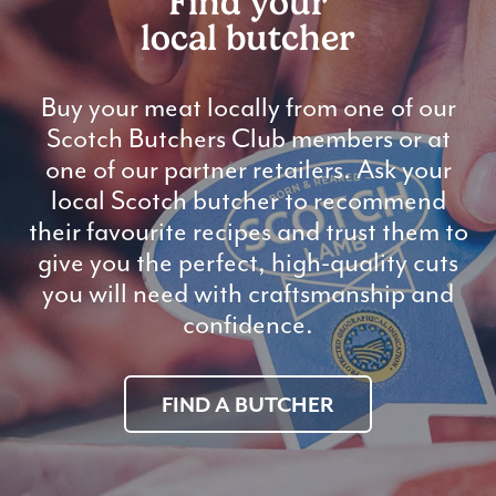
Find your
local butcher
Buy your meat locally from one of our
Scotch Butchers Club members or at
one of our partner retailers. Ask your
local Scotch butcher to recommend
their favourite recipes and trust them to
give you the perfect, high-quality cuts
you will need with craftsmanship and
confidence.
FIND A BUTCHER