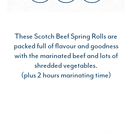
These Scotch Beef Spring Rolls are
packed full of flavour and goodness
with the marinated beef and lots of
shredded vegetables.
(plus 2 hours marinating time)