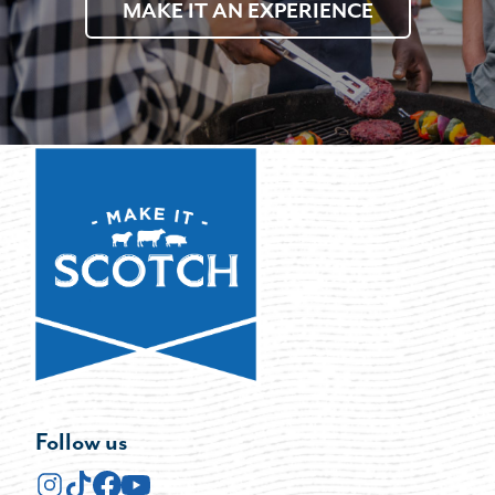
MAKE IT AN EXPERIENCE
Follow us