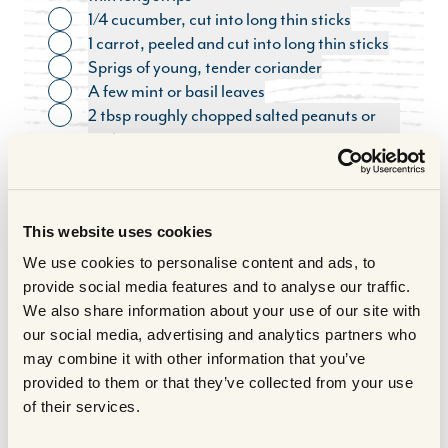
1/4 cucumber, cut into long thin sticks
Toggle ingredient
1 carrot, peeled and cut into long thin sticks
Toggle ingredient
Sprigs of young, tender coriander
Toggle ingredient
A few mint or basil leaves
Toggle ingredient
2 tbsp roughly chopped salted peanuts or
Toggle ingredient
cashews
FOR THE LIME DIP
Toggle ingredient
2 tbsp freshly squeezed lime juice
Toggle ingredient
1 tbsp palm sugar (or golden caster sugar)
Toggle ingredient
This website uses cookies
1 tbsp fish sauce (nam pla)
Toggle ingredient
1 small red chilli, seeded and very finely
We use cookies to personalise content and ads, to
Toggle ingredient
chopped
provide social media features and to analyse our traffic.
Ready made hoisin sauce
We also share information about your use of our site with
Toggle ingredient
COOKING METHOD
our social media, advertising and analytics partners who
may combine it with other information that you’ve
provided to them or that they’ve collected from your use
For the Marinade:
of their services.