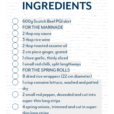
INGREDIENTS
600g Scotch Beef PGI skirt
Toggle ingredient
FOR THE MARINADE
Toggle ingredient
2 tbsp soy sauce
Toggle ingredient
3 tbsp rice wine
Toggle ingredient
2 tbsp toasted sesame oil
Toggle ingredient
2 cm piece ginger, grated
Toggle ingredient
1 clove garlic, thinly sliced
Toggle ingredient
1 small red chilli, split lengthways
Toggle ingredient
FOR THE SPRING ROLLS
Toggle ingredient
8 dried rice wrappers (22 cm diameter)
Toggle ingredient
1 crisp romaine lettuce, washed and patted
Toggle ingredient
dry
2 small red pepper, deseeded and cut into
Toggle ingredient
super-thin long strips
4 spring onions, trimmed and cut in super-
Toggle ingredient
thin long strips