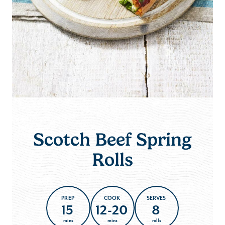
Scotch Beef Spring
Rolls
PREP
COOK
SERVES
15
12-20
8
mins
mins
rolls