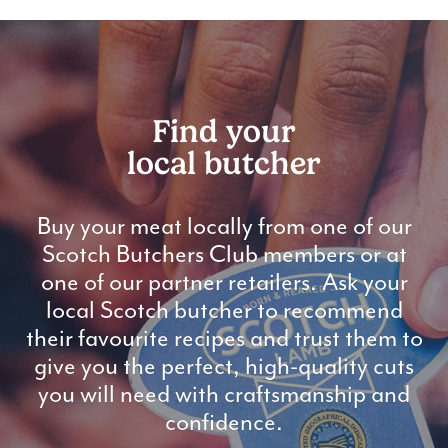
Find your
local butcher
Buy your meat locally from one of our
Scotch Butchers Club members or at
one of our partner retailers. Ask your
local Scotch butcher to recommend
their favourite recipes and trust them to
give you the perfect, high-quality cuts
you will need with craftsmanship and
confidence.