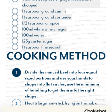
Toggle ingredient
chopped
1 teaspoon ground cumin
Toggle ingredient
1 teaspoon ground coriander
Toggle ingredient
1/2 teaspoon all spice
Toggle ingredient
100ml white wine vinegar
Toggle ingredient
100ml water
Toggle ingredient
125g caster sugar
Toggle ingredient
1 teaspoon fine sea salt
Toggle ingredient
COOKING METHOD
Divide the minced beef into four equal
1
sized portions and use your hands to
shape into flat circles, use the minimum
of handling to get them into the right
shape.
Heat a large non-stick frying on the hob at
2
a high heat. Season the patties generously