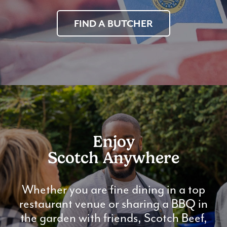
FIND A BUTCHER
Enjoy
Scotch Anywhere
Whether you are fine dining in a top
restaurant venue or sharing a BBQ in
the garden with friends, Scotch Beef,