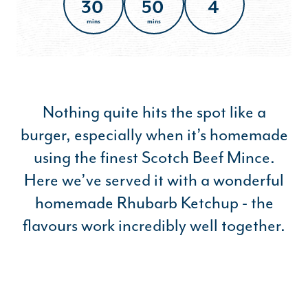
30
50
4
mins
mins
Nothing quite hits the spot like a
burger, especially when it’s homemade
using the finest Scotch Beef Mince.
Here we’ve served it with a wonderful
homemade Rhubarb Ketchup - the
flavours work incredibly well together.