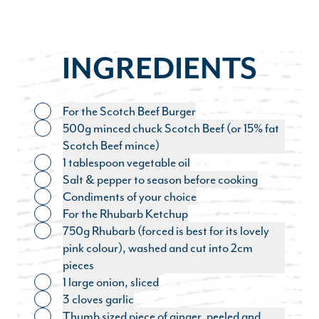
INGREDIENTS
For the Scotch Beef Burger
Toggle ingredient
500g minced chuck Scotch Beef (or 15% fat
Toggle ingredient
Scotch Beef mince)
1 tablespoon vegetable oil
Toggle ingredient
Salt & pepper to season before cooking
Toggle ingredient
Condiments of your choice
Toggle ingredient
For the Rhubarb Ketchup
Toggle ingredient
750g Rhubarb (forced is best for its lovely
Toggle ingredient
pink colour), washed and cut into 2cm
pieces
1 large onion, sliced
Toggle ingredient
3 cloves garlic
Toggle ingredient
Thumb sized piece of ginger, peeled and