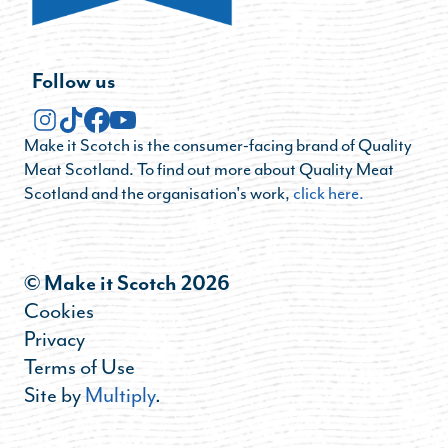
Follow us
Make it Scotch is the consumer-facing brand of Quality
Meat Scotland. To find out more about Quality Meat
Scotland and the organisation's work,
click here.
© Make it Scotch 2026
Cookies
Privacy
Terms of Use
Site by
Multiply
.