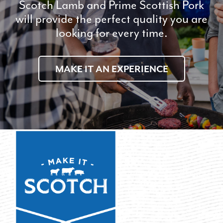
Scotch Lamb and Prime Scottish Pork
will provide the perfect quality you are
looking for every time.
MAKE IT AN EXPERIENCE