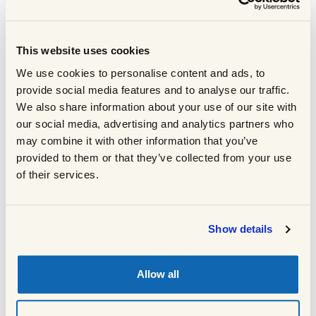
with salt and pepper on both sides.
Once the pan is smoking add a little
3
vegetable oil then add the patties one by
This website uses cookies
one, ensuring each one has full contact
We use cookies to personalise content and ads, to
with the pan.
provide social media features and to analyse our traffic.
Leave them to cook for at least 2 minutes
4
We also share information about your use of our site with
before turning them. We are trying to
our social media, advertising and analytics partners who
achieve a nice deep brown colour which
may combine it with other information that you’ve
will give the burgers great flavour with a
provided to them or that they’ve collected from your use
crunchy outside and a soft, tender middle.
of their services.
Using tongs to check the underside of the
5
burgers - once you see a nice deep brown
colour on one side turn them over. Again,
Show details
let them cook without touching them for a
couple of minutes.
Once they have developed the same nice
Allow all
6
deep brown colour on the other side turn
them again. Repeat this process until the