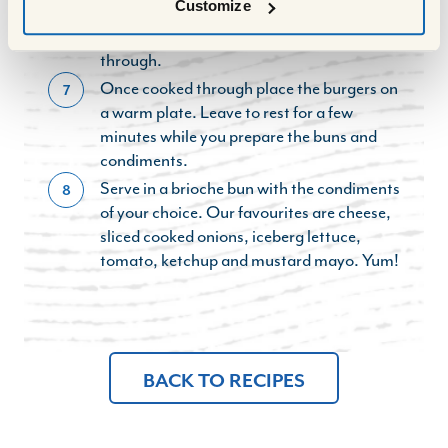
Customize
burgers are cooked through (in around 6-8
minutes) or finish them in the oven to cook
through.
Once cooked through place the burgers on
7
a warm plate. Leave to rest for a few
minutes while you prepare the buns and
condiments.
Serve in a brioche bun with the condiments
8
of your choice. Our favourites are cheese,
sliced cooked onions, iceberg lettuce,
tomato, ketchup and mustard mayo. Yum!
BACK TO RECIPES