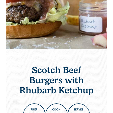
Scotch Beef
Burgers with
Rhubarb Ketchup
PREP
COOK
SERVES