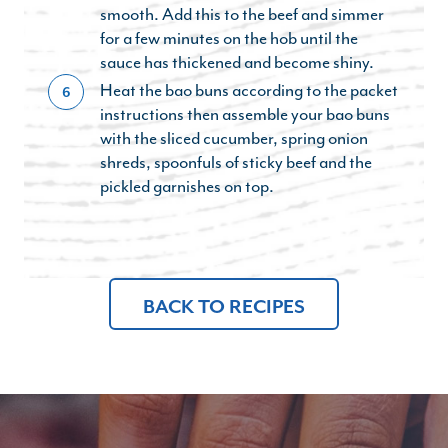
smooth. Add this to the beef and simmer
for a few minutes on the hob until the
sauce has thickened and become shiny.
Heat the bao buns according to the packet
6
instructions then assemble your bao buns
with the sliced cucumber, spring onion
shreds, spoonfuls of sticky beef and the
pickled garnishes on top.
BACK TO RECIPES