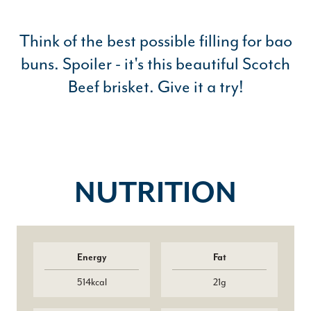
Think of the best possible filling for bao
buns. Spoiler - it's this beautiful Scotch
Beef brisket. Give it a try!
NUTRITION
Energy
Fat
514kcal
21g