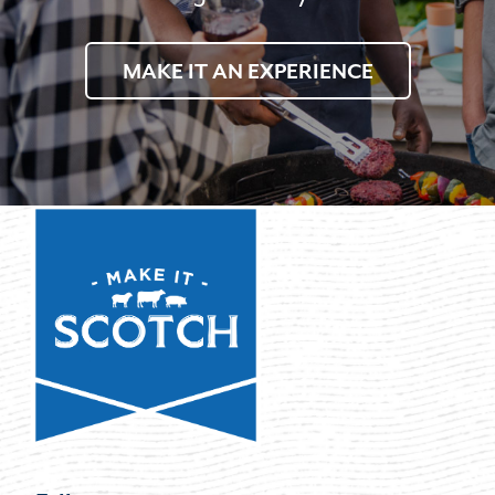
MAKE IT AN EXPERIENCE