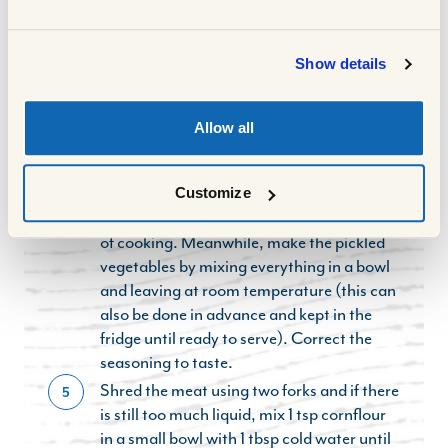
adding the oyster sauce, brown sugar, rice
vinegar and beef stock. Stir well.
Show details
Bring to the boil, place a tight fitting lid on
3
the pot, and slow cook in the oven for 2
hours or until the meat is tender and falling
Allow all
part. Alternatively, place in the slow
cooker for the same amount of time.
After 2 hours, remove the lid to reduce
Customize
4
some of the liquid for the final 30 minutes
of cooking. Meanwhile, make the pickled
vegetables by mixing everything in a bowl
and leaving at room temperature (this can
also be done in advance and kept in the
fridge until ready to serve). Correct the
seasoning to taste.
Shred the meat using two forks and if there
5
is still too much liquid, mix 1 tsp cornflour
in a small bowl with 1 tbsp cold water until