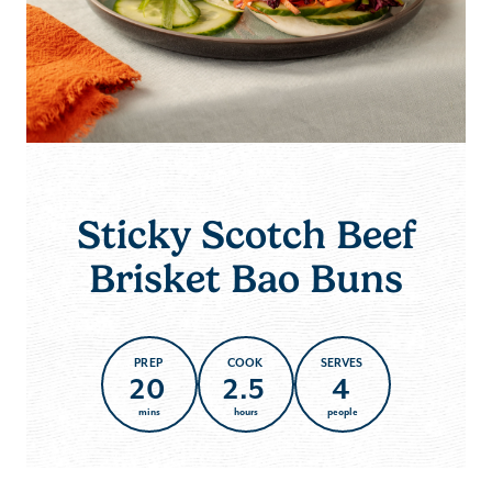
Sticky Scotch Beef
Brisket Bao Buns
PREP
COOK
SERVES
20
2.5
4
mins
hours
people