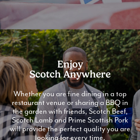
Enjoy
Scotch Anywhere
Whether you are fine dining in a top
restaurant venue or sharing a BBQ in
the garden with friends, Scotch Beef,
Scotch Lamb and Prime Scottish Pork
will provide the perfect quality you are
looking for every time.