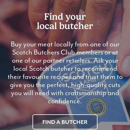
Find your
local butcher
Buy your meat locally from one of our
Scotch Butchers Club members or at
one of our partner retailers. Ask your
local Scotch butcher to recommend
their favourite recipes and trust them to
give you the perfect, high-quality cuts
you will need with craftsmanship and
confidence.
FIND A BUTCHER