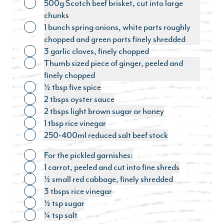
500g Scotch beef brisket, cut into large
Toggle ingredient
chunks
1 bunch spring onions, white parts roughly
Toggle ingredient
chopped and green parts finely shredded
3 garlic cloves, finely chopped
Toggle ingredient
Thumb sized piece of ginger, peeled and
Toggle ingredient
finely chopped
½ tbsp five spice
Toggle ingredient
2 tbsps oyster sauce
Toggle ingredient
2 tbsps light brown sugar or honey
Toggle ingredient
1 tbsp rice vinegar
Toggle ingredient
250-400ml reduced salt beef stock
Toggle ingredient
For the pickled garnishes:
Toggle ingredient
1 carrot, peeled and cut into fine shreds
Toggle ingredient
½ small red cabbage, finely shredded
Toggle ingredient
3 tbsps rice vinegar
Toggle ingredient
½ tsp sugar
Toggle ingredient
¼ tsp salt
Toggle ingredient