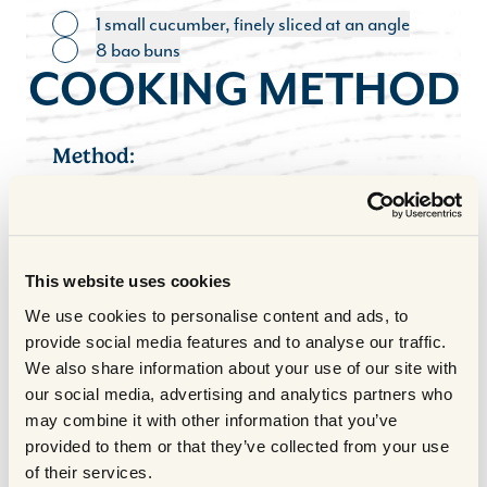
1 small cucumber, finely sliced at an angle
Toggle ingredient
8 bao buns
Toggle ingredient
COOKING METHOD
Method:
Preheat the oven to 130°C fan/150°C.
1
Heat the oil in a large pot over a high
heat. Add the chunks of brisket and fry
This website uses cookies
on each side for 2-3 minutes until evenly
We use cookies to personalise content and ads, to
browned all over. You may need to do
provide social media features and to analyse our traffic.
this in batches depending on the size of
We also share information about your use of our site with
your pot.
our social media, advertising and analytics partners who
Once the meat is evenly browned, lower
2
may combine it with other information that you’ve
the heat slightly and add the white parts of
provided to them or that they’ve collected from your use
the spring onions, garlic, ginger and five
of their services.
spice. Stir for a couple of minutes before