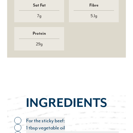
Sat Fat
Fibre
7g
5.1g
Protein
29g
INGREDIENTS
For the sticky beef:
Toggle ingredient
1 tbsp vegetable oil
Toggle ingredient