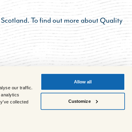
 Scotland. To find out more about Quality
Allow all
yse our traffic.
 analytics
Customize
y’ve collected
Site by
Multiply
.