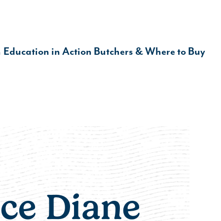
Make it Informed
n
Education in Action
Butchers & Where to Buy
ce Diane