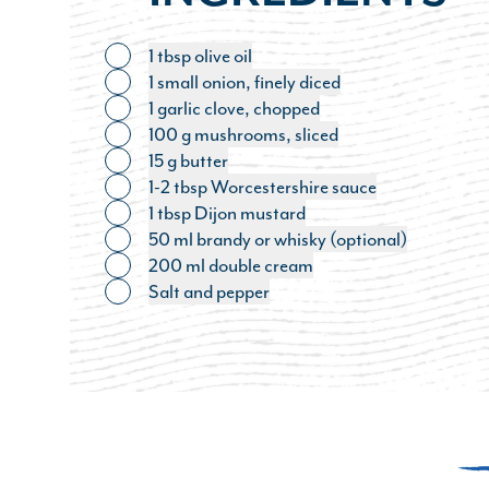
1 tbsp olive oil
Toggle ingredient
1 small onion, finely diced
Toggle ingredient
1 garlic clove, chopped
Toggle ingredient
100 g mushrooms, sliced
Toggle ingredient
15 g butter
Toggle ingredient
1-2 tbsp Worcestershire sauce
Toggle ingredient
1 tbsp Dijon mustard
Toggle ingredient
50 ml brandy or whisky (optional)
Toggle ingredient
200 ml double cream
Toggle ingredient
Salt and pepper
Toggle ingredient