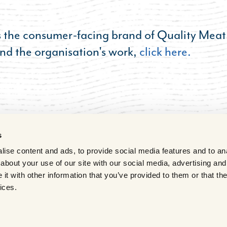
s the consumer-facing brand of Quality Meat
nd the organisation's work,
click here.
s
ise content and ads, to provide social media features and to anal
about your use of our site with our social media, advertising and
t with other information that you’ve provided to them or that the
ices.
vacy
Terms of Use