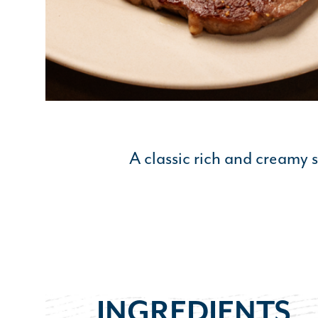
A classic rich and creamy 
INGREDIENTS