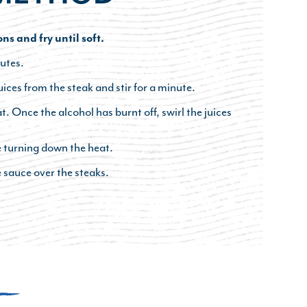
ons and fry until soft.
utes.
ces from the steak and stir for a minute.
t. Once the alcohol has burnt off, swirl the juices
e turning down the heat.
 sauce over the steaks.