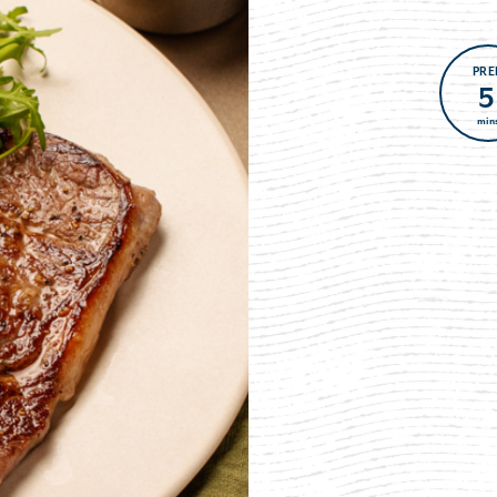
PRE
5
min