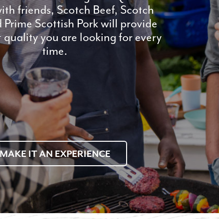
ith friends, Scotch Beef, Scotch
Prime Scottish Pork will provide
t quality you are looking for every
time.
MAKE IT AN EXPERIENCE