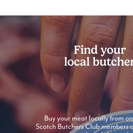
Find your
local butche
Buy your meat locally from on
Scotch Butchers Club members or