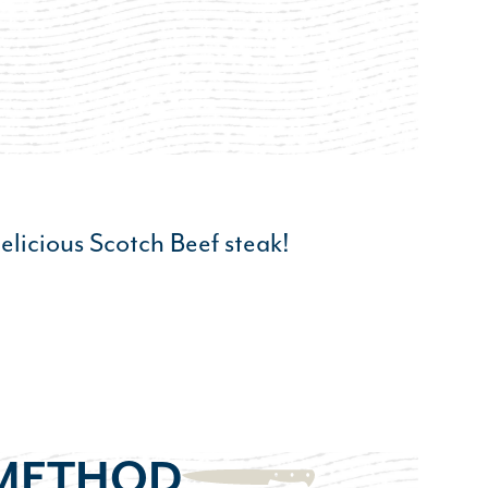
elicious Scotch Beef steak!
METHOD