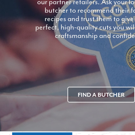
our partner retailers. Ask your l
butcher to recommend their f
recipes and trust them to give
perfect, high-quality cuts you wi
craftsmanship and confide
FIND A BUTCHER