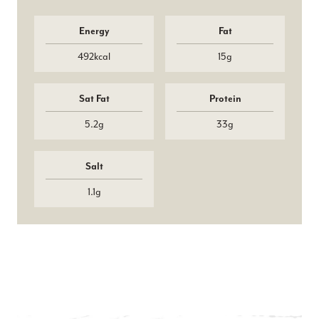
Energy
Fat
492kcal
15g
Sat Fat
Protein
5.2g
33g
Salt
1.1g