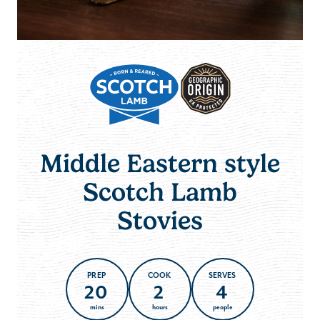
Middle Eastern style
Scotch Lamb
Stovies
PREP
COOK
SERVES
20
2
4
mins
hours
people