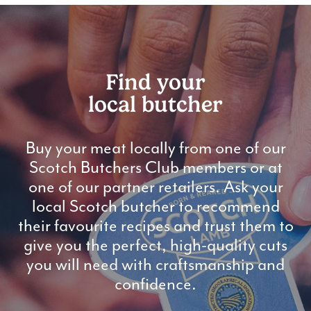
Find your
local butcher
Buy your meat locally from one of our
Scotch Butchers Club members or at
one of our partner retailers. Ask your
local Scotch butcher to recommend
their favourite recipes and trust them to
give you the perfect, high-quality cuts
you will need with craftsmanship and
confidence.