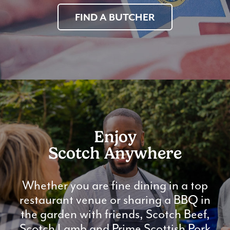
FIND A BUTCHER
Enjoy
Scotch Anywhere
Whether you are fine dining in a top
restaurant venue or sharing a BBQ in
the garden with friends, Scotch Beef,
Scotch Lamb and Prime Scottish Pork