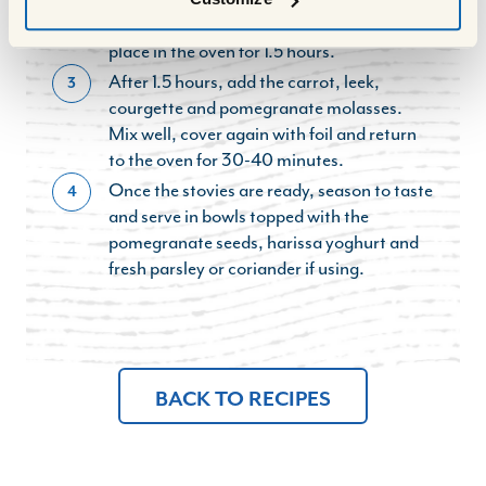
tray with tinfoil so it is well sealed and then
place in the oven for 1.5 hours.
After 1.5 hours, add the carrot, leek,
3
courgette and pomegranate molasses.
Mix well, cover again with foil and return
to the oven for 30-40 minutes.
Once the stovies are ready, season to taste
4
and serve in bowls topped with the
pomegranate seeds, harissa yoghurt and
fresh parsley or coriander if using.
BACK TO RECIPES