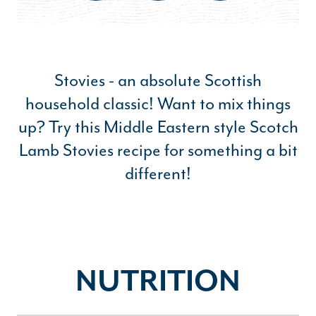
Stovies - an absolute Scottish
household classic! Want to mix things
up? Try this Middle Eastern style Scotch
Lamb Stovies recipe for something a bit
different!
NUTRITION