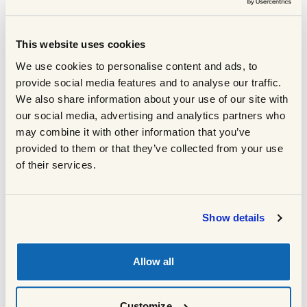
Salt and pepper
Toggle ingredient
Flat leaf parsley or coriander to garnish
Toggle ingredient
This website uses cookies
80g pomegranate seeds (optional)
Toggle ingredient
We use cookies to personalise content and ads, to
100g low fat natural yoghurt swirled with 1
Toggle ingredient
provide social media features and to analyse our traffic.
tbsp harissa (optional)
COOKING METHOD
We also share information about your use of our site with
our social media, advertising and analytics partners who
may combine it with other information that you’ve
provided to them or that they’ve collected from your use
Preheat the oven to 150°C fan/170°C.
1
of their services.
Heat a frying pan over a high heat and
add the oil followed by lamb. Fry until
well browned on all sides. Once
Show details
browned, turn down the heat and add
the Ras El Hanout. Stir well until the
spices smell fragrant then tip the lamb
Allow all
into a large roasting tray.
Add the chopped onion and potatoes and
2
mix well. Pour over the hot stock, cover the
Customize