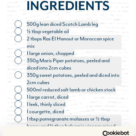
INGREDIENTS
500g lean diced Scotch Lamb leg
Toggle ingredient
½ tbsp vegetable oil
Toggle ingredient
2 tbsps Ras El Hanout or Moroccan spice
Toggle ingredient
mix
1 large onion, chopped
Toggle ingredient
350g Maris Piper potatoes, peeled and
Toggle ingredient
diced into 2cm cubes
350g sweet potatoes, peeled and diced into
Toggle ingredient
2cm cubes
500ml reduced salt lamb or chicken stock
Toggle ingredient
1 large carrot, diced
Toggle ingredient
1 leek, thinly sliced
Toggle ingredient
1 courgette, diced
Toggle ingredient
1 tbsp pomegranate molasses or ½ tbsp
Toggle ingredient
honey and ½ tbsp balsamic vinegar mixed
together