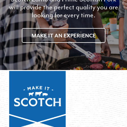
will provide the perfect quality you are
looking for every time.
MAKE IT AN EXPERIENCE