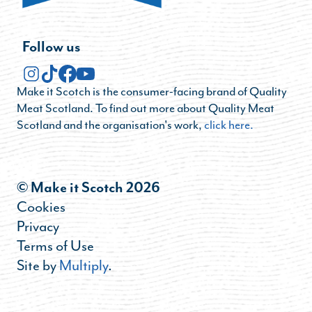
Follow us
Make it Scotch is the consumer-facing brand of Quality
Meat Scotland. To find out more about Quality Meat
Scotland and the organisation's work,
click here.
© Make it Scotch 2026
Cookies
Privacy
Terms of Use
Site by
Multiply
.