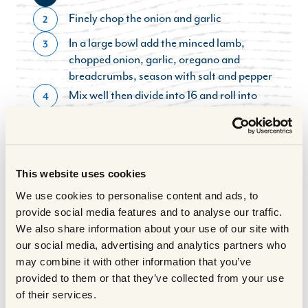
Finely chop the onion and garlic
2
In a large bowl add the minced lamb,
3
chopped onion, garlic, oregano and
breadcrumbs, season with salt and pepper
Mix well then divide into 16 and roll into
4
balls – approx 30g each
Saute the meatballs in some rapeseed oil
5
for 10 mins, stirring as you fry, then
transfer to the oven to cook for 5 mins
This website uses cookies
Pour the boiling water over the stock cubes
6
We use cookies to personalise content and ads, to
and stir well
provide social media features and to analyse our traffic.
Blend the stock and tinned tomato till
7
We also share information about your use of our site with
smooth
our social media, advertising and analytics partners who
Chop the peppers finely – discard any
8
may combine it with other information that you’ve
white pith or seeds and grate the courgette
provided to them or that they’ve collected from your use
Put the chopped peppers, tomato sauce
9
of their services.
and grated courgette into a pan and heat