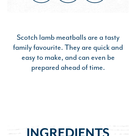
Scotch lamb meatballs are a tasty
family favourite. They are quick and
easy to make, and can even be
prepared ahead of time.
INGREDIENTS