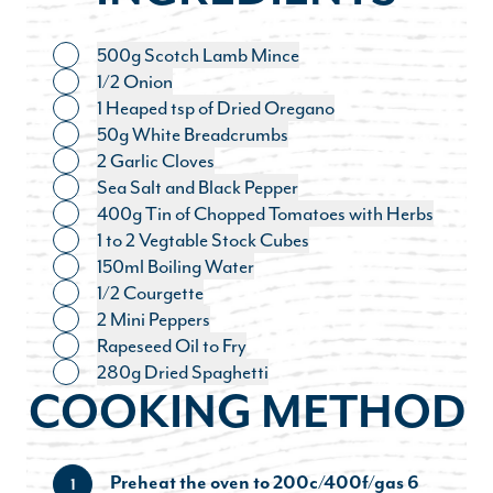
500g Scotch Lamb Mince
Toggle ingredient
1/2 Onion
Toggle ingredient
1 Heaped tsp of Dried Oregano
Toggle ingredient
50g White Breadcrumbs
Toggle ingredient
2 Garlic Cloves
Toggle ingredient
Sea Salt and Black Pepper
Toggle ingredient
400g Tin of Chopped Tomatoes with Herbs
Toggle ingredient
1 to 2 Vegtable Stock Cubes
Toggle ingredient
150ml Boiling Water
Toggle ingredient
1/2 Courgette
Toggle ingredient
2 Mini Peppers
Toggle ingredient
Rapeseed Oil to Fry
Toggle ingredient
280g Dried Spaghetti
Toggle ingredient
COOKING METHOD
Preheat the oven to 200c/400f/gas 6
1