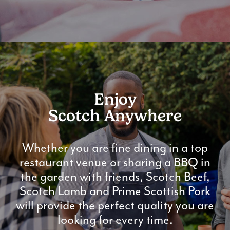
Enjoy
Scotch Anywhere
Whether you are fine dining in a top
restaurant venue or sharing a BBQ in
the garden with friends, Scotch Beef,
Scotch Lamb and Prime Scottish Pork
will provide the perfect quality you are
looking for every time.