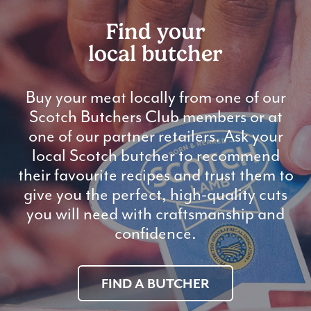
Find your
local butcher
Buy your meat locally from one of our
Scotch Butchers Club members or at
one of our partner retailers. Ask your
local Scotch butcher to recommend
their favourite recipes and trust them to
give you the perfect, high-quality cuts
you will need with craftsmanship and
confidence.
FIND A BUTCHER