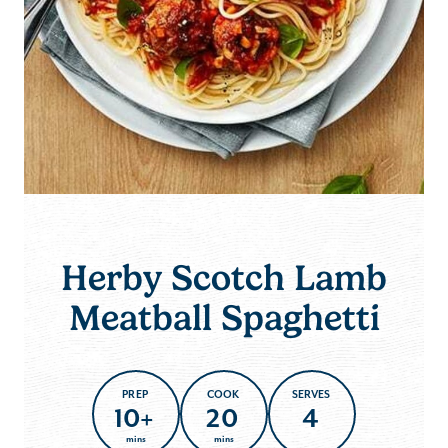
Herby Scotch Lamb
Meatball Spaghetti
PREP
COOK
SERVES
10+
20
4
mins
mins