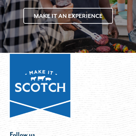
MAKE IT AN EXPERIENCE
Follow us