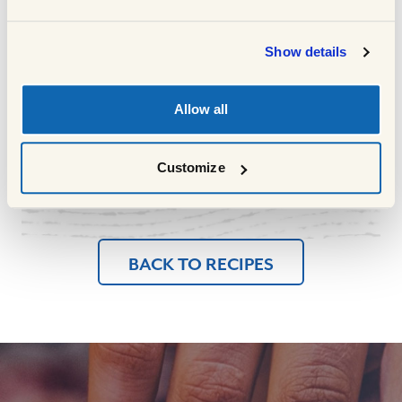
through
Meanwhile cook the spaghetti in some
10
Show details
salted boiling water with a little oil for
about 10 mins or as long as instructed on
the pack and drain well
Allow all
Serve the meatballs on a bed of spaghetti
11
topped with the tomato sauce
Customize
BACK TO RECIPES