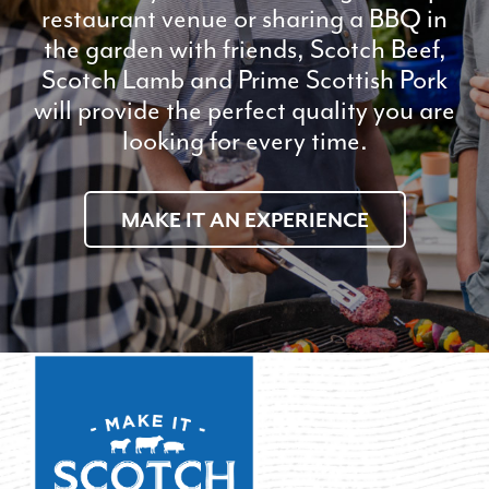
restaurant venue or sharing a BBQ in
the garden with friends, Scotch Beef,
Scotch Lamb and Prime Scottish Pork
will provide the perfect quality you are
looking for every time.
MAKE IT AN EXPERIENCE