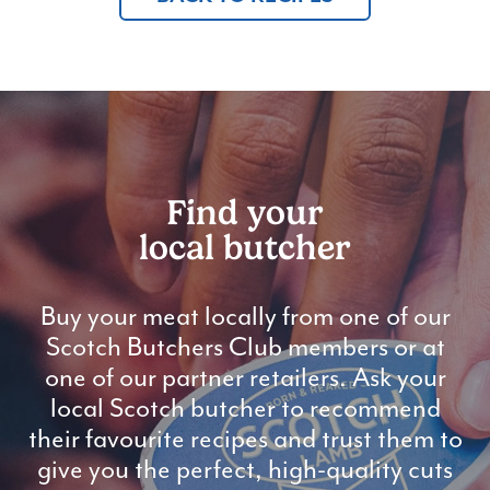
Find your
local butcher
Buy your meat locally from one of our
Scotch Butchers Club members or at
one of our partner retailers. Ask your
local Scotch butcher to recommend
their favourite recipes and trust them to
give you the perfect, high-quality cuts