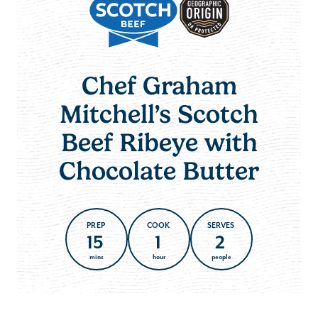
Chef Graham
Mitchell’s Scotch
Beef Ribeye with
Chocolate Butter
PREP
COOK
SERVES
15
1
2
mins
hour
people