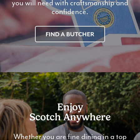
you will need with craftsmanship and
confidence.
FIND A BUTCHER
Enjoy
Scotch Anywhere
Whether you are fine dining in a top