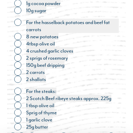
1g cocoa powder
Toggle ingredient
10g sugar
Toggle ingredient
For the hasselback potatoes and beef fat
Toggle ingredient
carrots
8 new potatoes
Toggle ingredient
4tbsp olive oil
Toggle ingredient
4 crushed garlic cloves
Toggle ingredient
2 sprigs of rosemary
Toggle ingredient
150g beef dripping
Toggle ingredient
2 carrots
Toggle ingredient
2 shallots
Toggle ingredient
For the steaks:
Toggle ingredient
2 Scotch Beef ribeye steaks approx. 225g
Toggle ingredient
1 tbsp olive oil
Toggle ingredient
Sprig of thyme
Toggle ingredient
1 garlic clove
Toggle ingredient
25g butter
Toggle ingredient