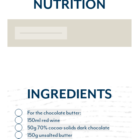
NUTRITION
INGREDIENTS
For the chocolate butter:
Toggle ingredient
150ml red wine
Toggle ingredient
50g 70% cocoa-solids dark chocolate
Toggle ingredient
150g unsalted butter
Toggle ingredient