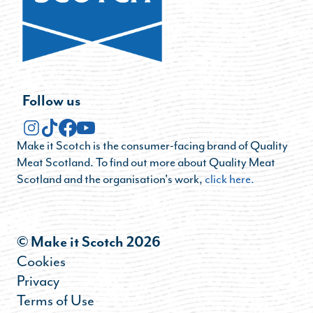
Follow us
Make it Scotch is the consumer-facing brand of Quality
Meat Scotland. To find out more about Quality Meat
Scotland and the organisation's work,
click here.
© Make it Scotch 2026
Cookies
Privacy
Terms of Use