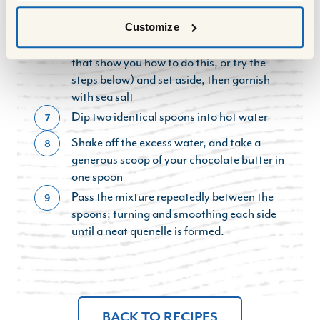
and change colour
Using two spoons, form a quenelle with
Customize
6
the butter (YouTube has plenty of videos
that show you how to do this, or try the
steps below) and set aside, then garnish
with sea salt
Dip two identical spoons into hot water
7
Shake off the excess water, and take a
8
generous scoop of your chocolate butter in
one spoon
Pass the mixture repeatedly between the
9
spoons; turning and smoothing each side
until a neat quenelle is formed.
BACK TO RECIPES