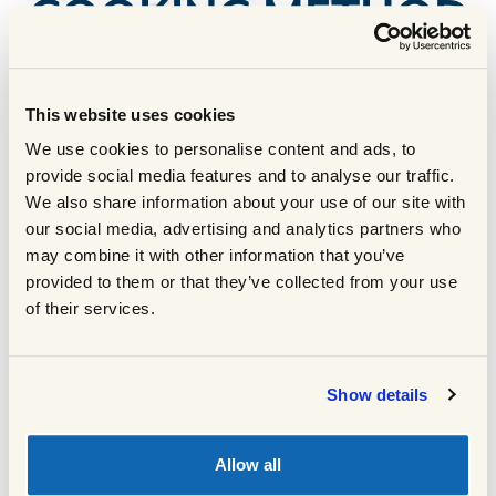
COOKING METHOD
For the butter:
This website uses cookies
Reduce the wine in a saucepan until it
1
We use cookies to personalise content and ads, to
weighs about 15g or fills a 1 tbsp
provide social media features and to analyse our traffic.
measure, then add the sugar and stir
We also share information about your use of our site with
Add 75g of butter to a bowl and mix
our social media, advertising and analytics partners who
2
through the cocoa powder
may combine it with other information that you’ve
provided to them or that they’ve collected from your use
When the wine is reduced, add the
3
of their services.
chocolate, and the other 75g of butter and
stir until melted
Pour the chocolate wine mix over the rest
4
Show details
of the butter in the mixing bowl and stir
until well combined and glossy
Set the bowl over a larger bowl with ice
5
Allow all
and whip vigorously until starts to firm up