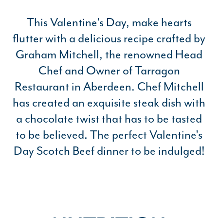
This Valentine’s Day, make hearts
flutter with a delicious recipe crafted by
Graham Mitchell, the renowned Head
Chef and Owner of Tarragon
Restaurant in Aberdeen. Chef Mitchell
has created an exquisite steak dish with
a chocolate twist that has to be tasted
to be believed. The perfect Valentine's
Day Scotch Beef dinner to be indulged!