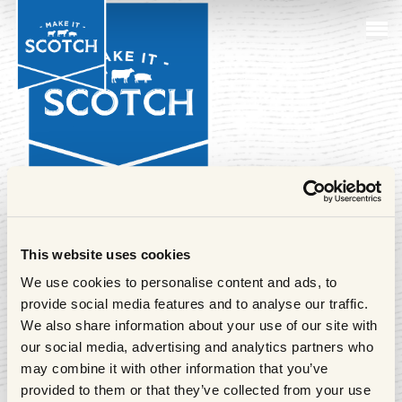
Sustai
Farmi
M
k
Cuts o
Beef
in Act
Sustai
I
Meat
Club
Follow us
This website uses cookies
We use cookies to personalise content and ads, to
Make it Scotch is the consumer-facing brand of Quality
provide social media features and to analyse our traffic.
Meat Scotland. To find out more about Quality Meat
We also share information about your use of our site with
Scotland and the organisation's work,
click here.
our social media, advertising and analytics partners who
may combine it with other information that you’ve
provided to them or that they’ve collected from your use