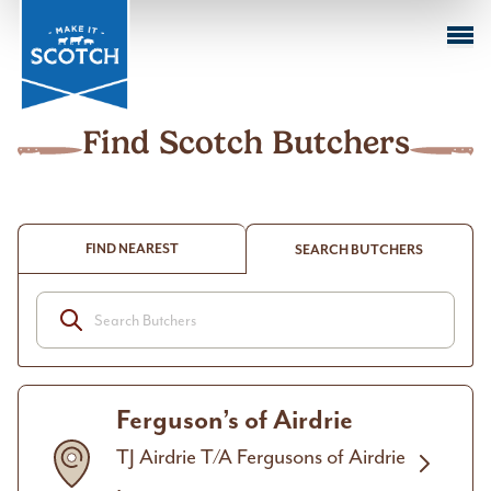
Sustai
Farmi
M
k
Cuts o
Beef
in Act
Sustai
I
Meat
Club
Find Scotch Butchers
FIND NEAREST
SEARCH BUTCHERS
Ferguson’s of Airdrie
TJ Airdrie T/A Fergusons of Airdrie
,