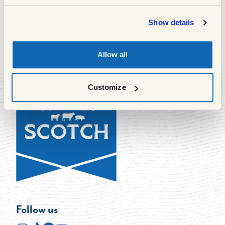
South Queensferry, EH30 9AR
Show details
Allow all
1
of
63
Previous
Next
Customize
Follow us