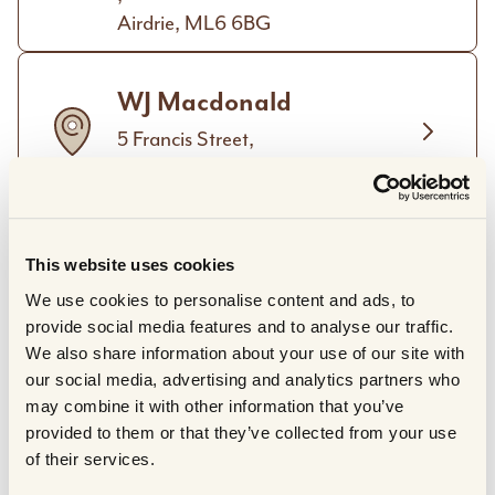
Airdrie, ML6 6BG
WJ Macdonald
5 Francis Street,
Stornoway, HS1 2XD
The Hillingdon Butchery
This website uses cookies
319 Long Lane,
We use cookies to personalise content and ads, to
Hillingdon,
provide social media features and to analyse our traffic.
Greater London, UB10 9JU
We also share information about your use of our site with
our social media, advertising and analytics partners who
The Buffalo Farm Ltd.
may combine it with other information that you’ve
provided to them or that they’ve collected from your use
Craigies Farm Park,
of their services.
West Craigie Farm,